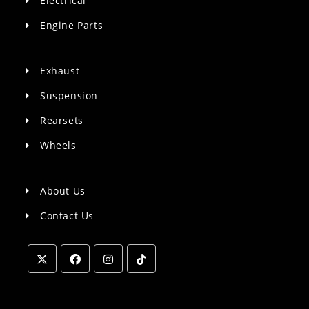
Electrical
Engine Parts
Exhaust
Suspension
Rearsets
Wheels
About Us
Contact Us
Opens
Opens
Opens
Opens
in
in
in
in