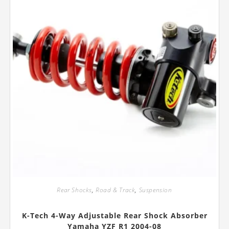
the
product
page
Rear Shocks
,
Road & Track
,
Suspension
K-Tech 4-Way Adjustable Rear Shock Absorber
Yamaha YZF R1 2004-08