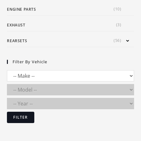
(10)
ENGINE PARTS
(3)
EXHAUST
(56)
REARSETS
Filter By Vehicle
FILTER