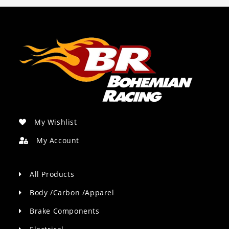
My Wishlist
My Account
All Products
Body /Carbon /Apparel
Brake Components