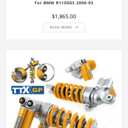
For BMW R1150GS 2000-03
$
1,865.00
READ MORE