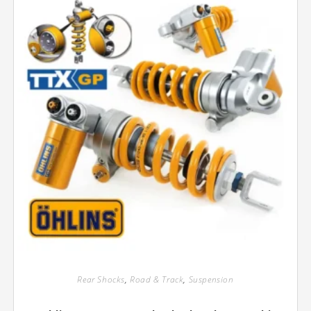
Rear Shocks
,
Road & Track
,
Suspension