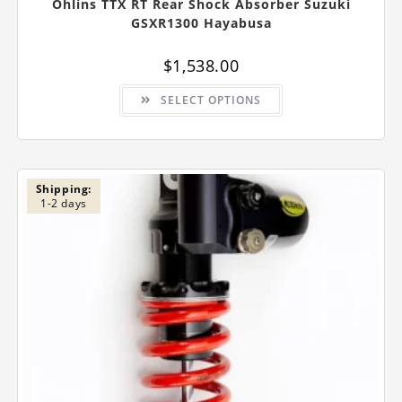
Ohlins TTX RT Rear Shock Absorber Suzuki
GSXR1300 Hayabusa
$
1,538.00
This
SELECT OPTIONS
product
has
multiple
variants.
The
options
may
be
Shipping:
chosen
1-2 days
on
the
product
page