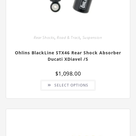
Rear Shocks
,
Road & Track
,
Suspension
Ohlins BlackLine STX46 Rear Shock Absorber
Ducati XDiavel /S
$
1,098.00
This
SELECT OPTIONS
product
has
multiple
variants.
The
options
may
be
chosen
on
the
product