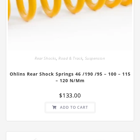
Rear Shocks
,
Road & Track
,
Suspension
Ohlins Rear Shock Springs 46 /190 /95 – 100 – 115
– 120 N/mm
$
133.00
ADD TO CART