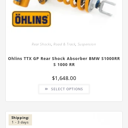
Rear Shocks
,
Road & Track
,
Suspension
Ohlins TTX GP Rear Shock Absorber BMW S1000RR
S 1000 RR
$
1,648.00
This
SELECT OPTIONS
product
has
multiple
variants.
The
options
may
be
Shipping:
chosen
1 - 3 days
on