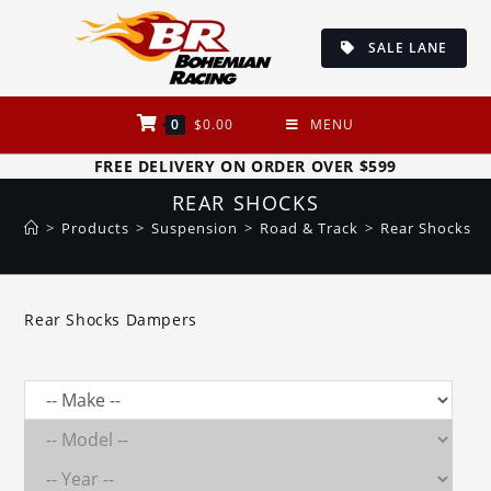
Skip
to
SALE LANE
content
0
$
0.00
MENU
FREE DELIVERY ON ORDER OVER $599
REAR SHOCKS
>
Products
>
Suspension
>
Road & Track
>
Rear Shocks
Rear Shocks Dampers