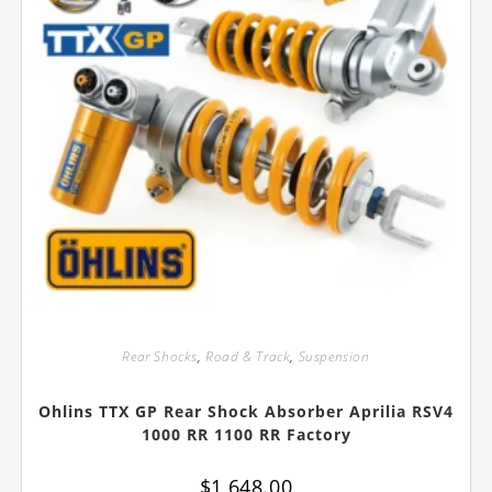
Rear Shocks
,
Road & Track
,
Suspension
Ohlins TTX GP Rear Shock Absorber Aprilia RSV4
1000 RR 1100 RR Factory
$
1,648.00