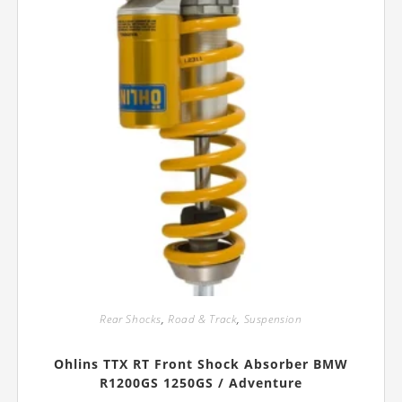
product
page
Rear Shocks
,
Road & Track
,
Suspension
Ohlins TTX RT Front Shock Absorber BMW
R1200GS 1250GS / Adventure