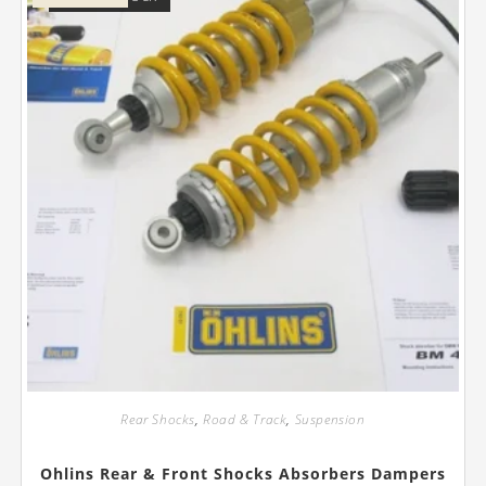
Rear Shocks
,
Road & Track
,
Suspension
Ohlins Rear & Front Shocks Absorbers Dampers