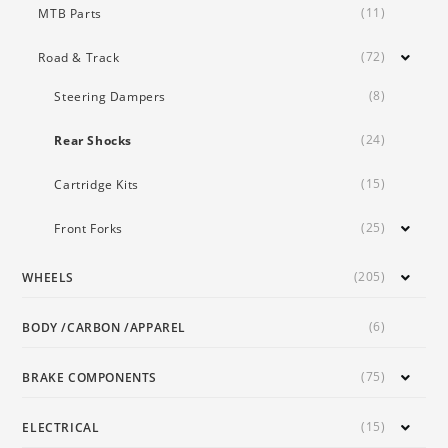
(11)
MTB Parts
(72)
Road & Track
(8)
Steering Dampers
(24)
Rear Shocks
(15)
Cartridge Kits
(25)
Front Forks
(205)
WHEELS
(6)
BODY /CARBON /APPAREL
(75)
BRAKE COMPONENTS
(15)
ELECTRICAL