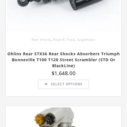
Rear Shocks
,
Road & Track
,
Suspension
Ohlins Rear STX36 Rear Shocks Absorbers Triumph
Bonneville T100 T120 Street Scrambler (STD Or
BlackLine)
$
1,648.00
This
SELECT OPTIONS
product
has
multiple
variants.
The
options
may
be
chosen
on
the