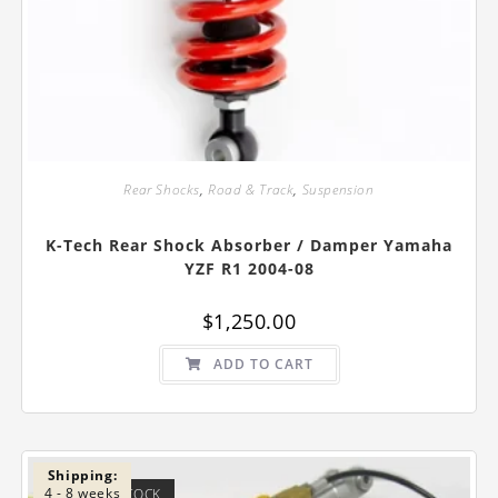
Rear Shocks
,
Road & Track
,
Suspension
K-Tech Rear Shock Absorber / Damper Yamaha
YZF R1 2004-08
$
1,250.00
ADD TO CART
Shipping:
4 - 8 weeks
OUT OF STOCK