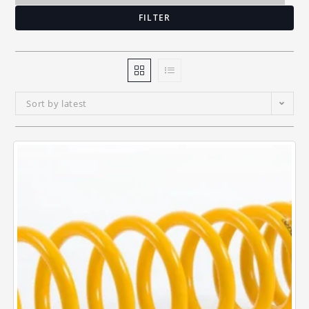
FILTER
Sort by latest