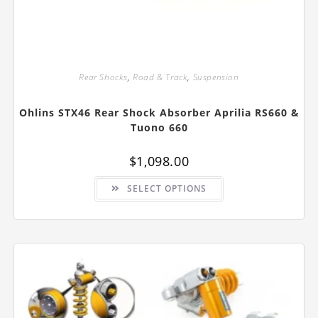
Rear Shocks
,
Road & Track
,
Suspension
Ohlins STX46 Rear Shock Absorber Aprilia RS660 &
Tuono 660
$
1,098.00
This
SELECT OPTIONS
product
has
multiple
variants.
The
options
may
be
chosen
on
the
product
page