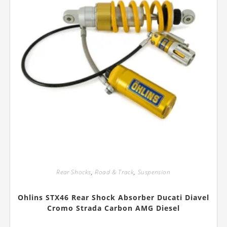
page
Rear Shocks
,
Road & Track
,
Suspension
Ohlins STX46 Rear Shock Absorber Ducati Diavel
Cromo Strada Carbon AMG Diesel