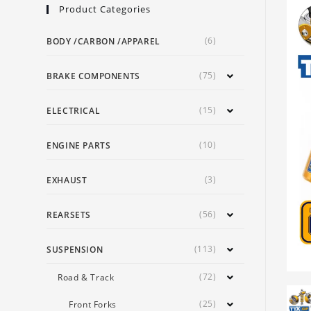
Product Categories
(6)
BODY /CARBON /APPAREL
(75)
BRAKE COMPONENTS
(15)
ELECTRICAL
(10)
ENGINE PARTS
(3)
EXHAUST
(56)
REARSETS
(113)
SUSPENSION
(72)
Road & Track
(25)
Front Forks