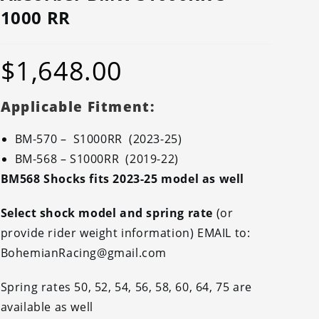
1000 RR
$
1,648.00
Applicable Fitment:
BM-570 – S1000RR (2023-25)
BM-568 – S1000RR (2019-22)
BM568 Shocks fits 2023-25 model as well
Select shock model and spring rate
(or
provide rider weight information) EMAIL to:
BohemianRacing@gmail.com
Spring rates 50, 52, 54, 56, 58, 60, 64, 75 are
available as well