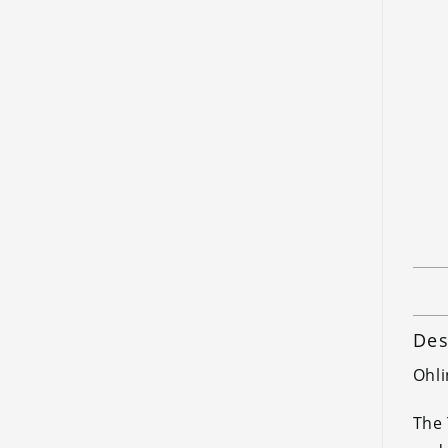
Des
Ohl
The 