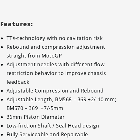
Features:
TTX-technology with no cavitation risk
Rebound and compression adjustment
straight from MotoGP
Adjustment needles with different flow
restriction behavior to improve chassis
feedback
Adjustable Compression and Rebound
Adjustable Length, BM568 – 369 +2/-10 mm;
BM570 – 369 +7/-5mm
36mm Piston Diameter
Low-friction Shaft / Seal Head design
Fully Serviceable and Repairable