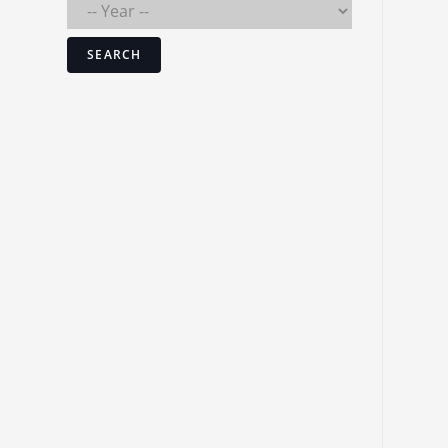
SEARCH