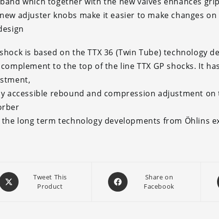
band which together with the new valves enhances grip, 
new adjuster knobs make it easier to make changes on t
design
shock is based on the TTX 36 (Twin Tube) technology d
 complement to the top of the line TTX GP shocks. It ha
ustment,
ly accessible rebound and compression adjustment on th
orber
 the long term technology developments from Öhlins 
Opens
Opens
Tweet This
Share on
Product
Facebook
in
in
a
a
new
new
window
window