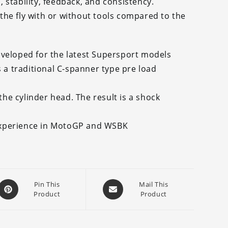
stability, feedback, and consistency.
he fly with or without tools compared to the
eveloped for the latest Supersport models
s a traditional C-spanner type pre load
e cylinder head. The result is a shock
experience in MotoGP and WSBK
Opens
Opens
Pin This
Mail This
Product
Product
in
in
a
a
new
new
window
window