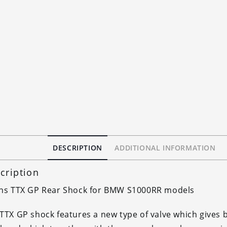
DESCRIPTION
ADDITIONAL INFORMATION
cription
ins TTX GP Rear Shock for BMW S1000RR models
TTX GP shock features a new type of valve which gives b