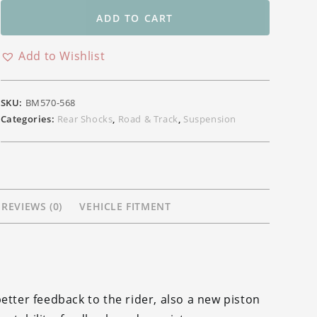
GP
ADD TO CART
Rear
Shock
Add to Wishlist
Absorber
BMW
S1000RR
SKU:
BM570-568
S
Categories:
Rear Shocks
,
Road & Track
,
Suspension
1000
RR
quantity
REVIEWS (0)
VEHICLE FITMENT
etter feedback to the rider, also a new piston