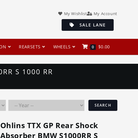
My Wishlist
My Account
SALE LANE
ION
REARSETS
WHEELS
$
0.00
0
RR S 1000 RR
SEARCH
Ohlins TTX GP Rear Shock
Absorber BMW S1000RR S