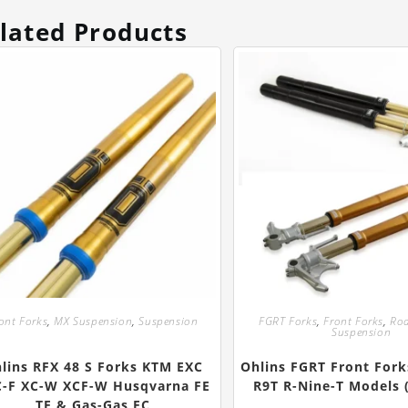
lated Products
ont Forks
,
MX Suspension
,
Suspension
FGRT Forks
,
Front Forks
,
Roa
Suspension
lins RFX 48 S Forks KTM EXC
Ohlins FGRT Front For
C-F XC-W XCF-W Husqvarna FE
R9T R-Nine-T Models 
TE & Gas-Gas EC