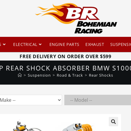
S
ELECTRICAL
ENGINE PARTS
EXHAUST
SUSPENS
FREE DELIVERY ON ORDER OVER $599
GP REAR SHOCK ABSORBER BMW S1000
>
Suspension
>
Road & Track
>
Rear Shocks
🔍