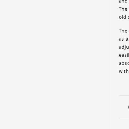
and 
The 
old 
The 
as a
adj
easi
abs
with