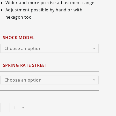
Wider and more precise adjustment range
Adjustment possible by hand or with
hexagon tool
SHOCK MODEL
Choose an option
SPRING RATE STREET
Choose an option
Ohlins
-
+
TTX