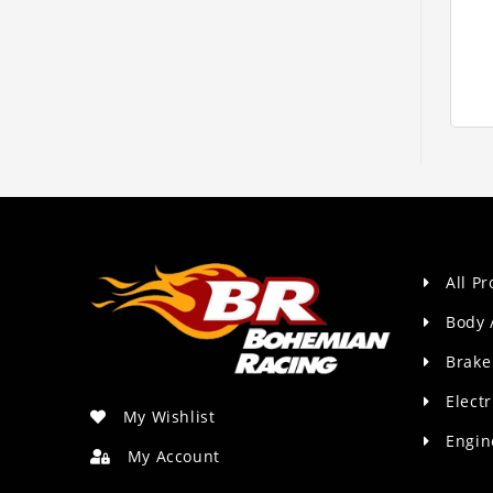
All P
Body 
Brake
Electr
My Wishlist
Engin
My Account