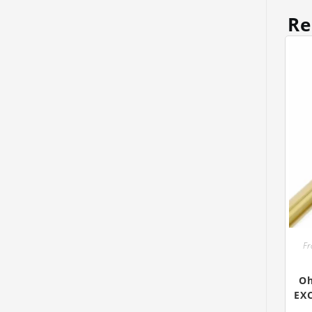
Re
Fr
Oh
EX