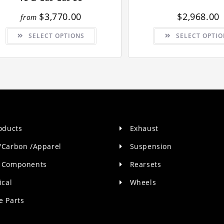
$
3,770.00
$
2,968.00
from
This
SELECT OPTIONS
SELECT OPTIO
product
has
multiple
variants.
The
options
may
be
chosen
on
the
product
page
roducts
Exhaust
/Carbon /Apparel
Suspension
 Components
Rearsets
ical
Wheels
e Parts