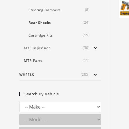
(8)
Steering Dampers
(24)
Rear Shocks
(15)
Cartridge Kits
(30)
MX Suspension
(11)
MTB Parts
(205)
WHEELS
Search By Vehicle