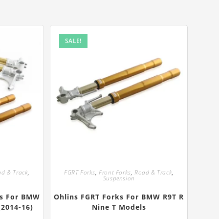
SALE!
d & Track
,
FGRT Forks
,
Front Forks
,
Road & Track
,
Suspension
ks For BMW
Ohlins FGRT Forks For BMW R9T R
(2014-16)
Nine T Models