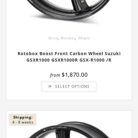
Boost
,
Rotobox
,
Wheels
Rotobox Boost Front Carbon Wheel Suzuki
GSXR1000 GSXR1000R GSX-R1000 /R
$
1,870.00
from
This
SELECT OPTIONS
product
has
multiple
variants.
The
options
may
be
Shipping:
chosen
4 - 8 weeks
on
the
product