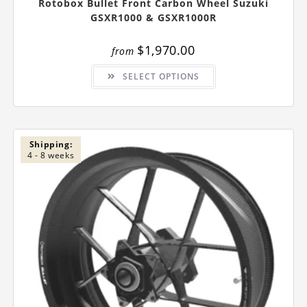
Rotobox Bullet Front Carbon Wheel Suzuki
GSXR1000 & GSXR1000R
$
1,970.00
from
This
SELECT OPTIONS
product
has
multiple
variants.
The
options
may
be
Shipping:
chosen
4 - 8 weeks
on
the
product
page