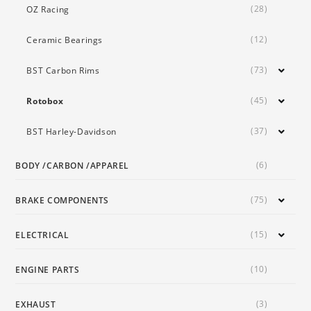
(28)
OZ Racing
(12)
Ceramic Bearings
(73)
BST Carbon Rims
(45)
Rotobox
(37)
BST Harley-Davidson
(6)
BODY /CARBON /APPAREL
(75)
BRAKE COMPONENTS
(15)
ELECTRICAL
(10)
ENGINE PARTS
(3)
EXHAUST