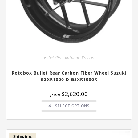
Bullet /Pro
,
Rotobox
,
Wheels
Rotobox Bullet Rear Carbon Fiber Wheel Suzuki
GSXR1000 & GSXR1000R
$
2,620.00
from
This
SELECT OPTIONS
product
has
multiple
variants.
The
options
may
be
Shipping: