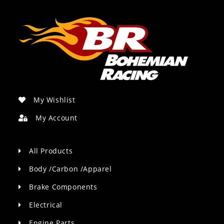
My Wishlist
My Account
All Products
Body /Carbon /Apparel
Brake Components
Electrical
Engine Parts