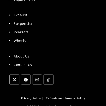
Exhaust
Suspension
Rearsets
Wheels
About Us
Contact Us
Opens
Opens
Opens
Opens
in
in
in
in
a
a
a
a
Privacy Policy
Refunds and Returns Policy
new
new
new
new