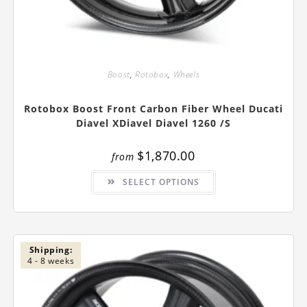
Boost
,
Rotobox
,
Wheels
Rotobox Boost Front Carbon Fiber Wheel Ducati
Diavel XDiavel Diavel 1260 /S
$
1,870.00
from
This
SELECT OPTIONS
product
has
multiple
variants.
The
options
may
be
Shipping:
chosen
4 - 8 weeks
on
the
product
page