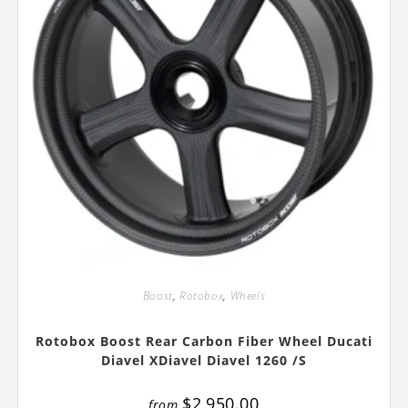
Boost
,
Rotobox
,
Wheels
Rotobox Boost Rear Carbon Fiber Wheel Ducati
Diavel XDiavel Diavel 1260 /S
$
2,950.00
from