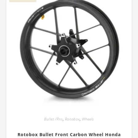
on
the
product
page
Bullet /Pro
,
Rotobox
,
Wheels
Rotobox Bullet Front Carbon Wheel Honda