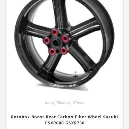
product
page
Boost
,
Rotobox
,
Wheels
Rotobox Boost Rear Carbon Fiber Wheel Suzuki
GSXR600 GSXR750