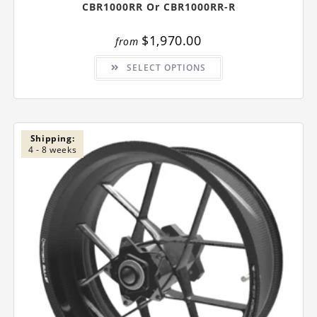
CBR1000RR Or CBR1000RR-R
$
1,970.00
from
This
SELECT OPTIONS
product
has
multiple
variants.
The
options
may
be
Shipping:
chosen
4 - 8 weeks
on
the
product
page