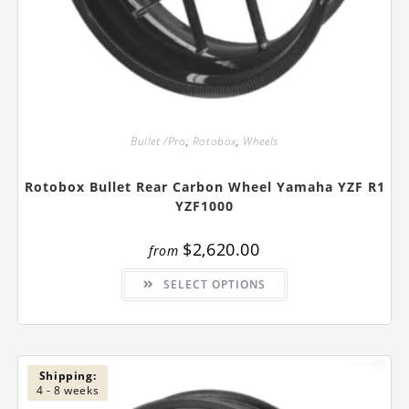
Bullet /Pro
,
Rotobox
,
Wheels
Rotobox Bullet Rear Carbon Wheel Yamaha YZF R1
YZF1000
$
2,620.00
from
This
SELECT OPTIONS
product
has
multiple
variants.
The
options
may
be
Shipping:
chosen
4 - 8 weeks
on