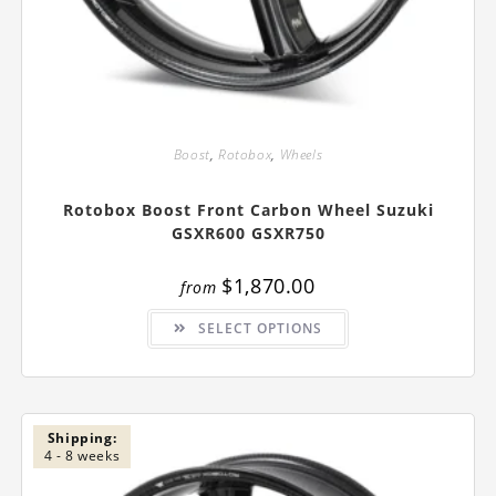
Boost
,
Rotobox
,
Wheels
Rotobox Boost Front Carbon Wheel Suzuki
GSXR600 GSXR750
$
1,870.00
from
This
SELECT OPTIONS
product
has
multiple
variants.
The
options
may
be
Shipping:
chosen
4 - 8 weeks
on
the