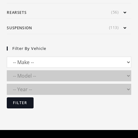
(56)
REARSETS
(113)
SUSPENSION
Filter By Vehicle
FILTER