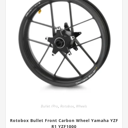
the
product
page
Bullet /Pro
,
Rotobox
,
Wheels
Rotobox Bullet Front Carbon Wheel Yamaha YZF
R1 YZF1000