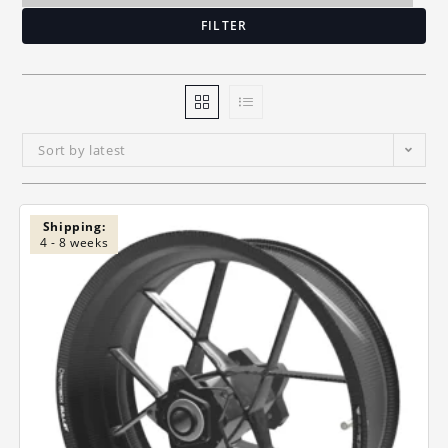
FILTER
Sort by latest
Shipping:
4 - 8 weeks