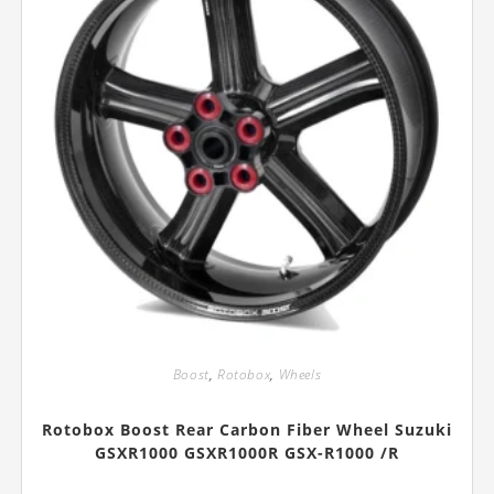
page
Boost
,
Rotobox
,
Wheels
Rotobox Boost Rear Carbon Fiber Wheel Suzuki
GSXR1000 GSXR1000R GSX-R1000 /R