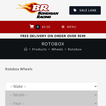
Skip
to
SALE LANE
content
0
$
0.00
MENU
FREE DELIVERY ON ORDER OVER $599
ROTOBOX
>
Products
>
Wheels
>
Rotobox
Rotobox Wheels