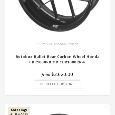
Bullet /Pro
,
Rotobox
,
Wheels
Rotobox Bullet Rear Carbon Wheel Honda
CBR1000RR OR CBR1000RR-R
$
2,620.00
from
This
SELECT OPTIONS
product
has
multiple
variants.
The
options
may
be
Shipping:
chosen
4 - 8 weeks