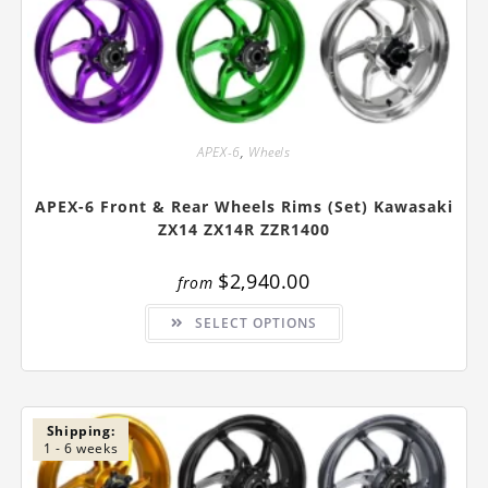
APEX-6
,
Wheels
APEX-6 Front & Rear Wheels Rims (Set) Kawasaki
ZX14 ZX14R ZZR1400
$
2,940.00
from
This
SELECT OPTIONS
product
has
multiple
variants.
The
options
may
be
Shipping:
chosen
1 - 6 weeks
on
the