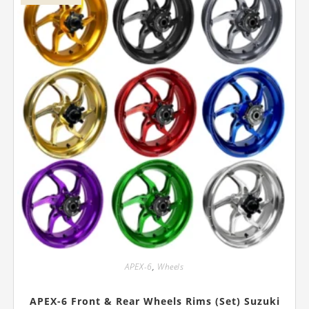
on
the
product
page
APEX-6
,
Wheels
APEX-6 Front & Rear Wheels Rims (Set) Suzuki