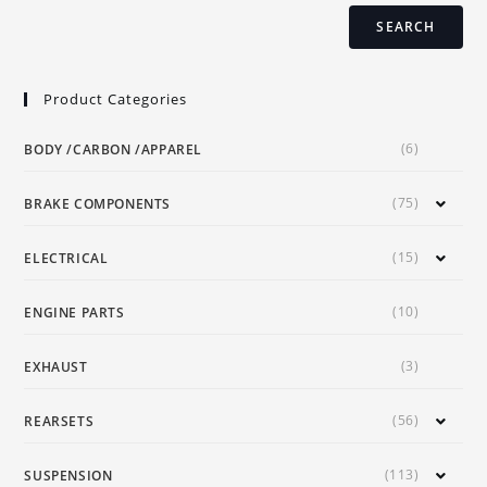
page
SEARCH
Product Categories
(6)
BODY /CARBON /APPAREL
(75)
BRAKE COMPONENTS
(15)
ELECTRICAL
(10)
ENGINE PARTS
(3)
EXHAUST
(56)
REARSETS
(113)
SUSPENSION