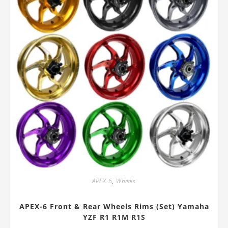
product
page
APEX-6
,
Wheels
APEX-6 Front & Rear Wheels Rims (Set) Yamaha
YZF R1 R1M R1S