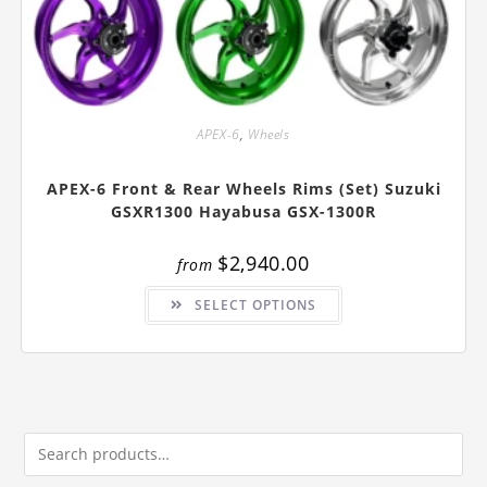
APEX-6
,
Wheels
APEX-6 Front & Rear Wheels Rims (Set) Suzuki
GSXR1300 Hayabusa GSX-1300R
$
2,940.00
from
This
SELECT OPTIONS
product
has
multiple
variants.
The
options
may
be
chosen
on
the
product