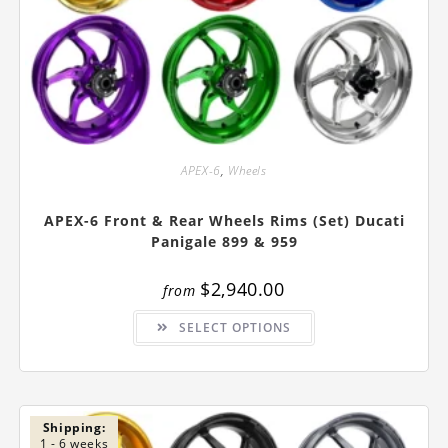
APEX-6
,
Wheels
APEX-6 Front & Rear Wheels Rims (Set) Ducati
Panigale 899 & 959
$
2,940.00
from
This
SELECT OPTIONS
product
has
multiple
variants.
The
options
may
be
Shipping:
chosen
1 - 6 weeks