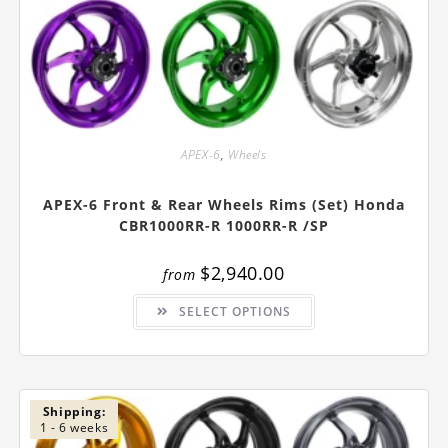
APEX-6
,
Wheels
APEX-6 Front & Rear Wheels Rims (Set) Honda
CBR1000RR-R 1000RR-R /SP
$
2,940.00
from
This
SELECT OPTIONS
product
has
multiple
variants.
The
options
may
be
Shipping:
chosen
1 - 6 weeks
on