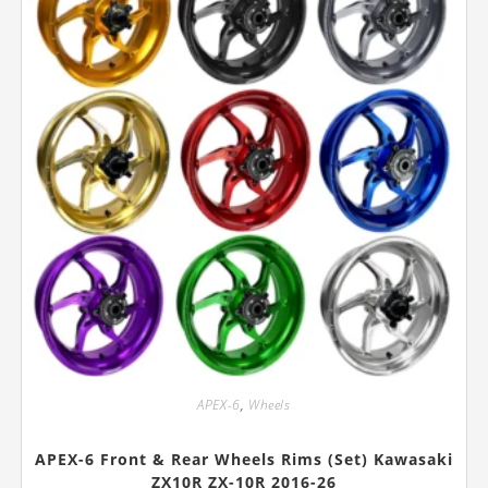
the
product
page
APEX-6
,
Wheels
APEX-6 Front & Rear Wheels Rims (Set) Kawasaki
ZX10R ZX-10R 2016-26