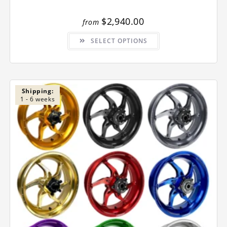
$
2,940.00
from
This
SELECT OPTIONS
product
has
multiple
variants.
The
options
may
be
Shipping:
chosen
1 - 6 weeks
on
the
product
page