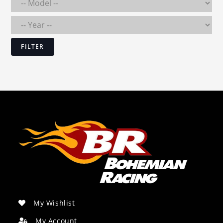
FILTER
My Wishlist
My Account