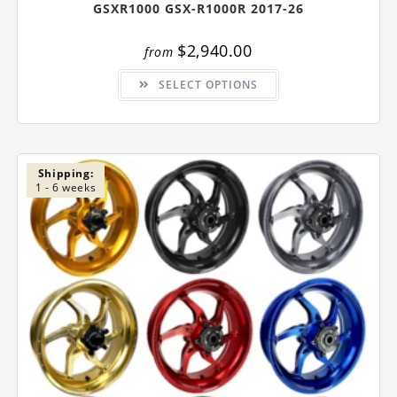
GSXR1000 GSX-R1000R 2017-26
$
2,940.00
from
This
SELECT OPTIONS
product
has
multiple
variants.
The
options
may
be
Shipping:
chosen
1 - 6 weeks
on
the
product
page