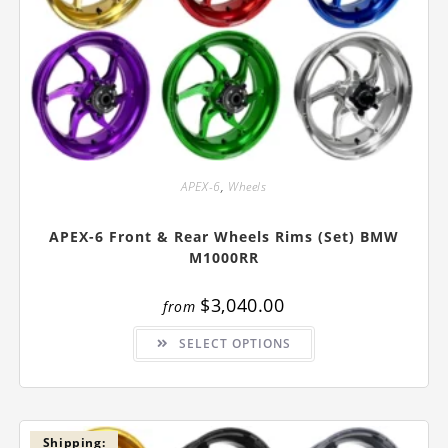
APEX-6
,
Wheels
APEX-6 Front & Rear Wheels Rims (Set) BMW
M1000RR
$
3,040.00
from
This
SELECT OPTIONS
product
has
multiple
variants.
The
options
may
be
Shipping: