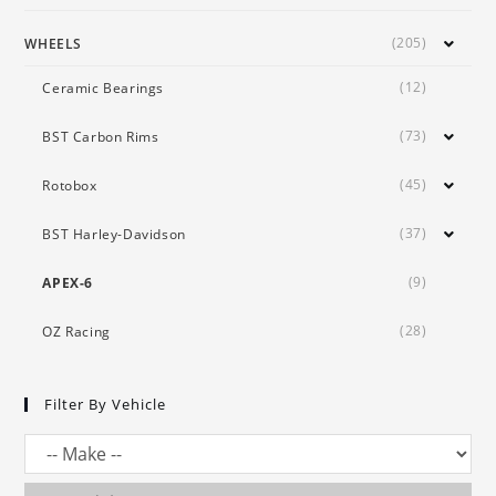
(205)
WHEELS
(12)
Ceramic Bearings
(73)
BST Carbon Rims
(45)
Rotobox
(37)
BST Harley-Davidson
(9)
APEX-6
(28)
OZ Racing
Filter By Vehicle