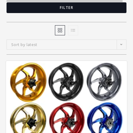
FILTER
Sort by latest