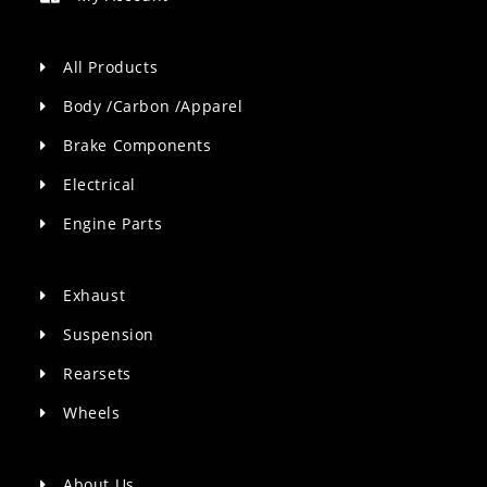
All Products
Body /Carbon /Apparel
Brake Components
Electrical
Engine Parts
Exhaust
Suspension
Rearsets
Wheels
About Us