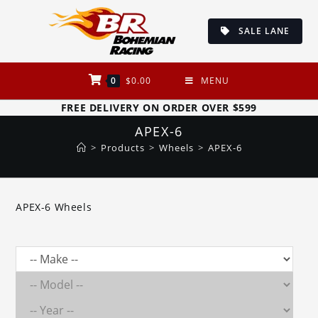
Skip
to
SALE LANE
content
0
$
0.00
MENU
FREE DELIVERY ON ORDER OVER $599
APEX-6
>
Products
>
Wheels
>
APEX-6
APEX-6 Wheels