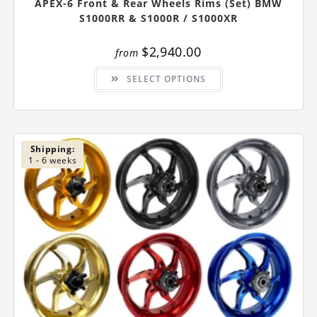
APEX-6 Front & Rear Wheels Rims (Set) BMW
S1000RR & S1000R / S1000XR
$
2,940.00
from
This
SELECT OPTIONS
product
has
multiple
variants.
The
options
may
be
Shipping:
chosen
1 - 6 weeks
on
the
product
page