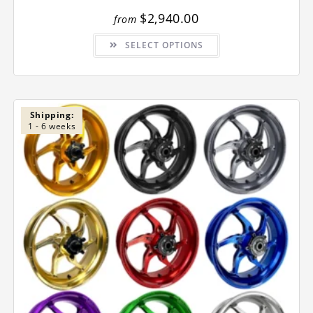
$
2,940.00
from
This
SELECT OPTIONS
product
has
multiple
variants.
The
options
may
be
Shipping:
chosen
1 - 6 weeks
on
the
product
page