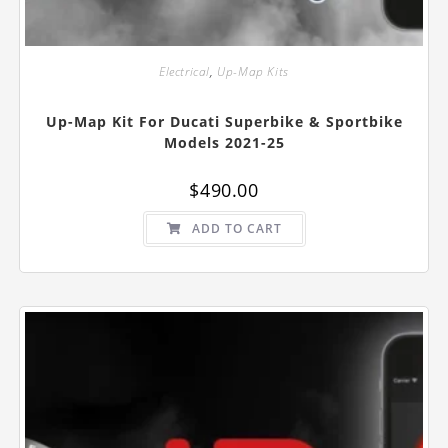
Electrical
,
Up-Map Kits
Up-Map Kit For Ducati Superbike & Sportbike
Models 2021-25
$
490.00
ADD TO CART