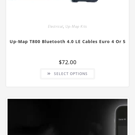
Electrical
,
Up-Map Kits
Up-Map T800 Bluetooth 4.0 LE Cables Euro 4 Or 5
$
72.00
This
SELECT OPTIONS
product
has
multiple
variants.
The
options
may
be
chosen
on
the
product
page