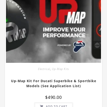
Electrical
,
Up-Map Kits
Up-Map Kit For Ducati Superbike & Sportbike
Models (See Application List)
$
490.00
ADD TO CART