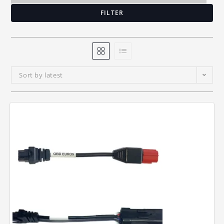
FILTER
Sort by latest