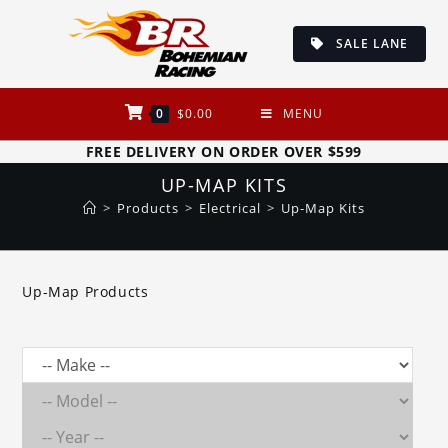
Skip
to
SALE LANE
content
0
$
0.00
MENU
FREE DELIVERY ON ORDER OVER $599
UP-MAP KITS
>
Products
>
Electrical
>
Up-Map Kits
Up-Map Products