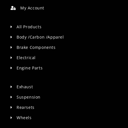
My Account
All Products
Body /Carbon /Apparel
Brake Components
Electrical
Engine Parts
Exhaust
Suspension
Rearsets
Wheels