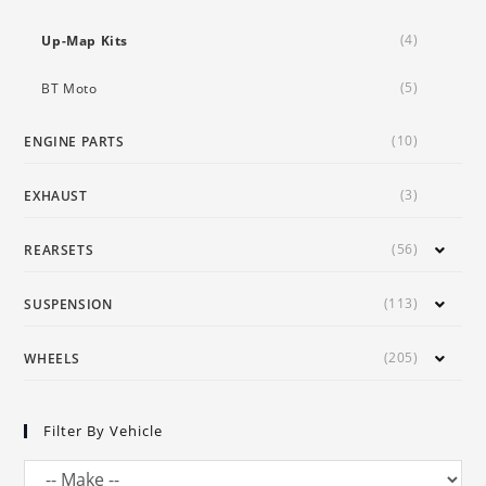
(4)
Up-Map Kits
(5)
BT Moto
(10)
ENGINE PARTS
(3)
EXHAUST
(56)
REARSETS
(113)
SUSPENSION
(205)
WHEELS
Filter By Vehicle