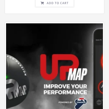
ADD TO CART