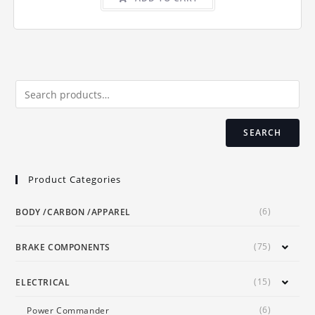
SEARCH
Product Categories
(6)
BODY /CARBON /APPAREL
(75)
BRAKE COMPONENTS
(15)
ELECTRICAL
(6)
Power Commander