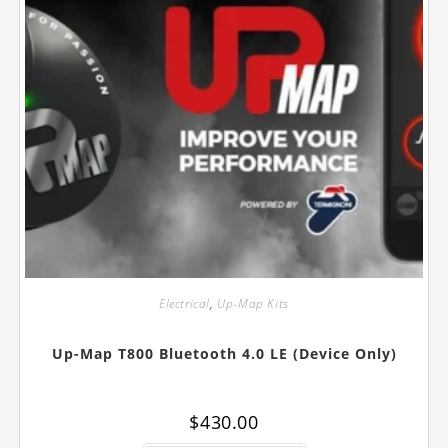
Electrical
,
Up-Map Kits
Up-Map T800 Bluetooth 4.0 LE (Device Only)
$
430.00