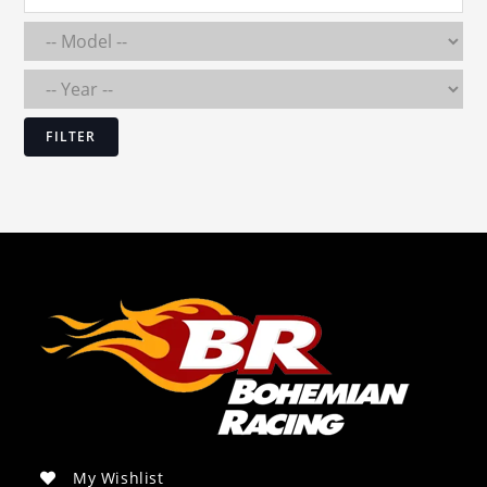
FILTER
My Wishlist