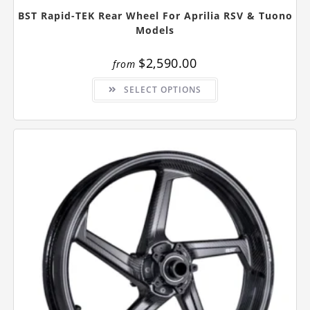
BST Rapid-TEK Rear Wheel For Aprilia RSV & Tuono
Models
$
2,590.00
from
This
SELECT OPTIONS
product
has
multiple
variants.
The
options
may
be
chosen
on
the
product
page