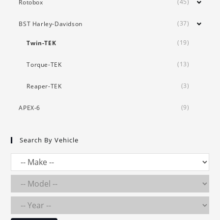
(45)
Rotobox
(37)
BST Harley-Davidson
(19)
Twin-TEK
(13)
Torque-TEK
(3)
Reaper-TEK
(9)
APEX-6
Search By Vehicle