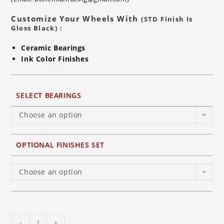
Customize Your Wheels With
(STD Finish Is
Gloss Black) :
Ceramic Bearings
Ink Color Finishes
SELECT BEARINGS
Choose an option
OPTIONAL FINISHES SET
Choose an option
BST
-
+