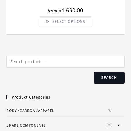
$
1,690.00
from
This
SELECT OPTIONS
product
has
multiple
variants.
The
options
may
be
chosen
on
the
product
page
SEARCH
Product Categories
(6)
BODY /CARBON /APPAREL
(75)
BRAKE COMPONENTS