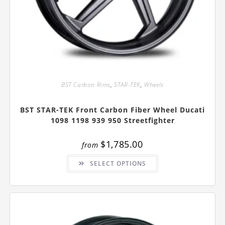
BST Carbon Rims
,
STAR-TEK
,
Wheels
BST STAR-TEK Front Carbon Fiber Wheel Ducati
1098 1198 939 950 Streetfighter
$
1,785.00
from
This
SELECT OPTIONS
product
has
multiple
variants.
The
options
may
be
chosen