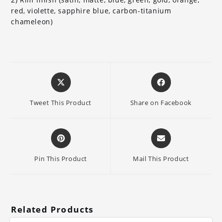
red, violette, sapphire blue, carbon-titanium
chameleon)
Opens
Opens
in
in
a
a
Tweet This Product
Share on Facebook
new
new
window
window
Opens
Opens
in
in
a
a
Pin This Product
Mail This Product
new
new
window
window
Related Products