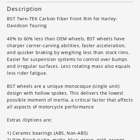
Description
BST Twin-TEK Carbon Fiber Front Rim for Harley-
Davidson Touring
40% to 60% less than OEM wheels, BST wheels have
sharper corner-carving abilities, faster acceleration,
and quicker braking by weighing less than stock rims.
Easier for suspension systems to control over bumps
and irregular surfaces. Less rotating mass also equals
less rider fatigue.
BST wheels are a unique monocoque (single unit)
design with hollow spokes. This delivers the lowest
possible moment of inertia, a critical factor that affects
all aspects of motorcycle performance
Extras /Options are:
1) Ceramic bearings (ABS, Non-ABS)
2) Rim finish (satin, matte, blue, green, gold, orange,