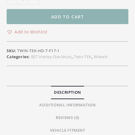
Twin-
TEK
Front
ADD TO CART
Carbon
Wheel
Add to Wishlist
Harley-
Davidson
Touring
SKU:
TWIN-TEK-HD-T-F17-1
17"x3.50"
Categories:
BST Harley-Davidson
,
Twin-TEK
,
Wheels
(2024+)
quantity
DESCRIPTION
ADDITIONAL INFORMATION
REVIEWS (0)
VEHICLE FITMENT