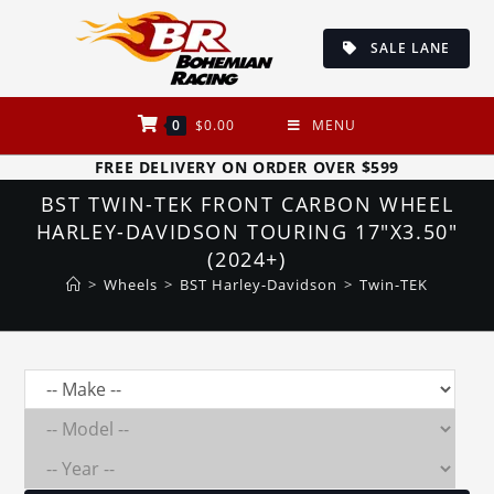
Skip
to
SALE LANE
content
0
$
0.00
MENU
FREE DELIVERY ON ORDER OVER $599
BST TWIN-TEK FRONT CARBON WHEEL
HARLEY-DAVIDSON TOURING 17″X3.50″
(2024+)
>
Wheels
>
BST Harley-Davidson
>
Twin-TEK