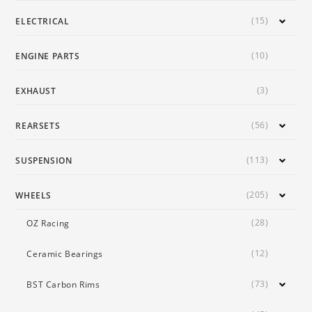
(15)
ELECTRICAL
(10)
ENGINE PARTS
(3)
EXHAUST
(56)
REARSETS
(113)
SUSPENSION
(205)
WHEELS
(28)
OZ Racing
(12)
Ceramic Bearings
(73)
BST Carbon Rims