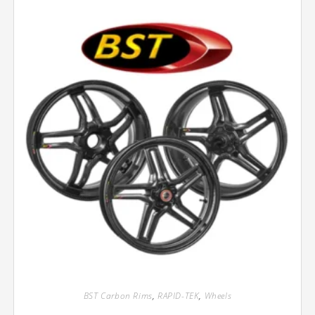
BST Carbon Rims
,
RAPID-TEK
,
Wheels