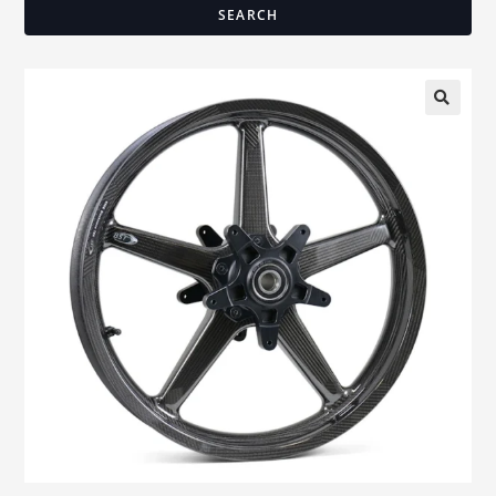
SEARCH
🔍