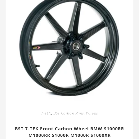
on
the
product
page
7-TEK
,
BST Carbon Rims
,
Wheels
BST 7-TEK Front Carbon Wheel BMW S1000RR
M1000RR S1000R M1000R S1000XR