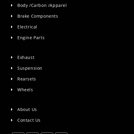
Body /Carbon /Apparel
Brake Components
Electrical
Engine Parts
Exhaust
Suspension
Rearsets
Wheels
About Us
Contact Us