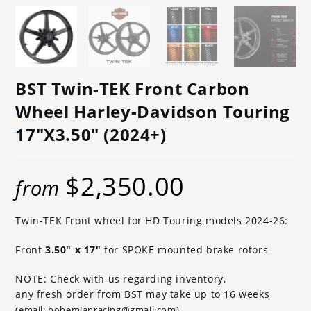
BST Twin-TEK Front Carbon
Wheel Harley-Davidson Touring
17″x3.50″ (2024+)
$
2,350.00
from
Twin-TEK Front wheel for HD Touring models 2024-26:
Front
3.50″ x 17″
for SPOKE mounted brake rotors
NOTE: Check with us regarding inventory,
any fresh order from BST may take up to 16 weeks
(email: bohemianracing@gmail.com)