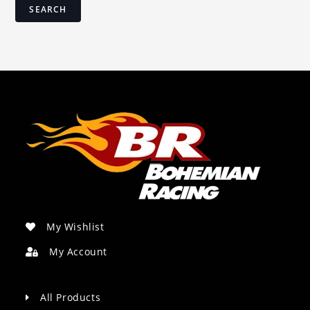
SEARCH
My Wishlist
My Account
All Products