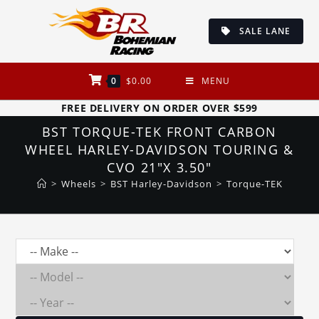
Skip
to
SALE LANE
content
0
$
0.00
MENU
FREE DELIVERY ON ORDER OVER $599
BST TORQUE-TEK FRONT CARBON
WHEEL HARLEY-DAVIDSON TOURING &
CVO 21″X 3.50″
>
Wheels
>
BST Harley-Davidson
>
Torque-TEK