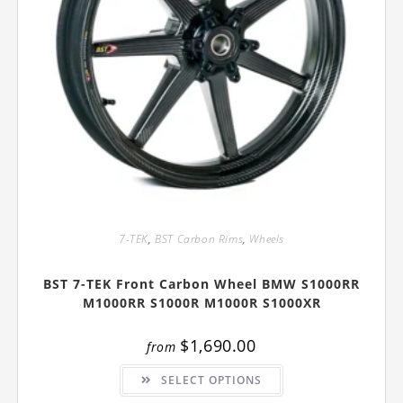
7-TEK
,
BST Carbon Rims
,
Wheels
BST 7-TEK Front Carbon Wheel BMW S1000RR
M1000RR S1000R M1000R S1000XR
$
1,690.00
from
This
SELECT OPTIONS
product
has