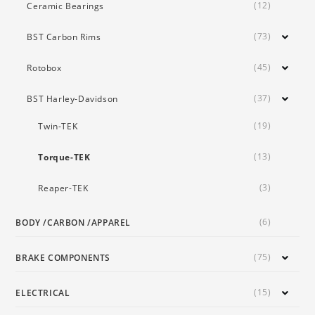
(12)
Ceramic Bearings
(73)
BST Carbon Rims
(45)
Rotobox
(37)
BST Harley-Davidson
(19)
Twin-TEK
(13)
Torque-TEK
(3)
Reaper-TEK
(6)
BODY /CARBON /APPAREL
(75)
BRAKE COMPONENTS
(15)
ELECTRICAL