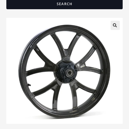
SEARCH
🔍