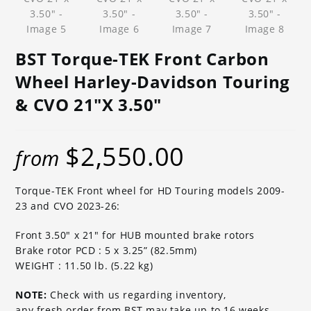
BST Torque-TEK Front Carbon
Wheel Harley-Davidson Touring
& CVO 21″x 3.50″
$
2,550.00
from
Torque-TEK Front wheel for HD Touring models 2009-
23 and CVO 2023-26:
Front 3.50″ x 21″ for HUB mounted brake rotors
Brake rotor PCD : 5 x 3.25” (82.5mm)
WEIGHT : 11.50 lb. (5.22 kg)
NOTE:
Check with us regarding inventory,
any fresh order from BST may take up to 16 weeks