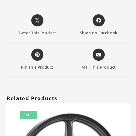
Opens
Opens
in
in
a
a
Tweet This Product
Share on Facebook
new
new
window
window
Opens
Opens
in
in
a
a
Pin This Product
Mail This Product
new
new
window
window
Related Products
SALE!