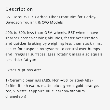
Description
BST Torque-TEK Carbon Fiber Front Rim for Harley-
Davidson Touring & CVO Models
40% to 60% less than OEM wheels, BST wheels have
sharper corner-carving abilities, faster acceleration,
and quicker braking by weighing less than stock rims.
Easier for suspension systems to control over bumps
and irregular surfaces. Less rotating mass also equals
less rider fatigue
Extras /Options are:
1) Ceramic bearings (ABS, Non-ABS, or steel-ABS)
2) Rim finish (satin, matte, blue, green, gold, orange,
red, violette, sapphire blue, carbon-titanium
chameleon)