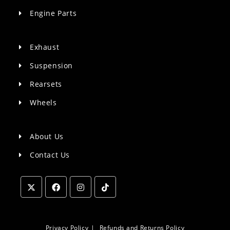
Engine Parts
Exhaust
Suspension
Rearsets
Wheels
About Us
Contact Us
Opens
Opens
Opens
Opens
in
in
in
in
a
a
a
a
Privacy Policy
Refunds and Returns Policy