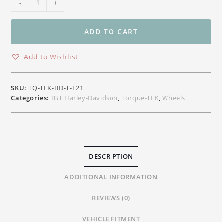
-
+
Torque-
TEK
Front
ADD TO CART
Carbon
Wheel
Add to Wishlist
Harley-
Davidson
Touring
SKU:
TQ-TEK-HD-T-F21
&
Categories:
BST Harley-Davidson
,
Torque-TEK
,
Wheels
CVO
21"x
3.50"
quantity
DESCRIPTION
ADDITIONAL INFORMATION
REVIEWS (0)
VEHICLE FITMENT