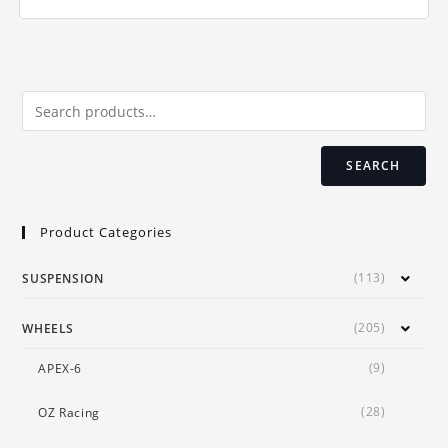
multiple
variants.
The
options
may
be
chosen
on
the
product
page
SEARCH
Product Categories
(113)
SUSPENSION
(205)
WHEELS
(9)
APEX-6
(28)
OZ Racing