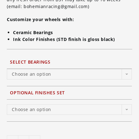
(email: bohemianracing@gmail.com)
Customize your wheels with:
Ceramic Bearings
Ink Color Finishes (STD finish is gloss black)
SELECT BEARINGS
Choose an option
OPTIONAL FINISHES SET
Choose an option
BST