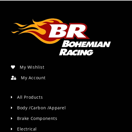
My Wishlist
My Account
All Products
Body /Carbon /Apparel
Brake Components
Electrical