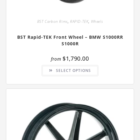
BST Carbon Rims
,
RAPID-TEK
,
Wheels
BST Rapid-TEK Front Wheel – BMW S1000RR
S1000R
$
1,790.00
from
This
SELECT OPTIONS
product
has
multiple
variants.
The
options
may
be
chosen
on
the
product
page