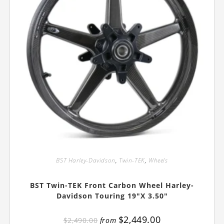
BST Harley-Davidson
,
Twin-TEK
,
Wheels
BST Twin-TEK Front Carbon Wheel Harley-
Davidson Touring 19″x 3.50″
$
2,449.00
$
2,490.00
from