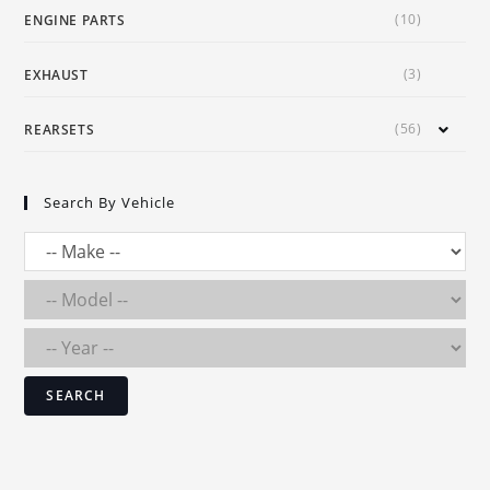
(10)
ENGINE PARTS
(3)
EXHAUST
(56)
REARSETS
Search By Vehicle
SEARCH