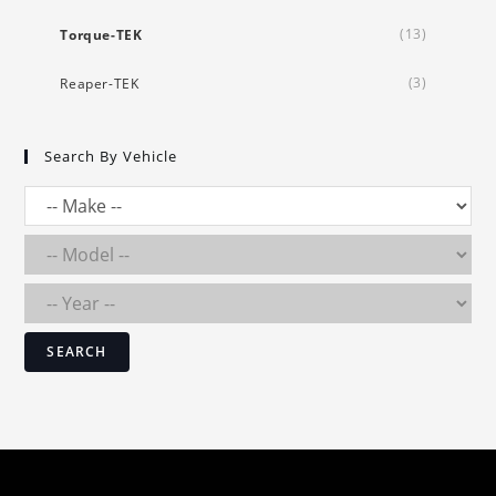
(13)
Torque-TEK
(3)
Reaper-TEK
Search By Vehicle
SEARCH