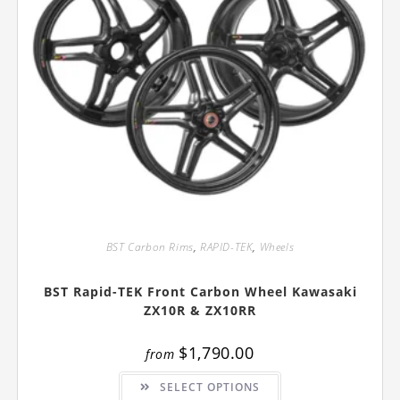
BST Carbon Rims
,
RAPID-TEK
,
Wheels
BST Rapid-TEK Front Carbon Wheel Kawasaki
ZX10R & ZX10RR
$
1,790.00
from
This
SELECT OPTIONS
product