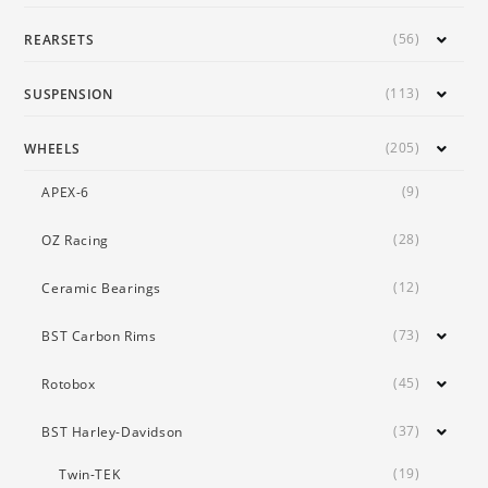
(56)
REARSETS
(113)
SUSPENSION
(205)
WHEELS
(9)
APEX-6
(28)
OZ Racing
(12)
Ceramic Bearings
(73)
BST Carbon Rims
(45)
Rotobox
(37)
BST Harley-Davidson
(19)
Twin-TEK