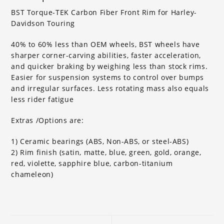
BST Torque-TEK Carbon Fiber Front Rim for Harley-
Davidson Touring
40% to 60% less than OEM wheels, BST wheels have
sharper corner-carving abilities, faster acceleration,
and quicker braking by weighing less than stock rims.
Easier for suspension systems to control over bumps
and irregular surfaces. Less rotating mass also equals
less rider fatigue
Extras /Options are:
1) Ceramic bearings (ABS, Non-ABS, or steel-ABS)
2) Rim finish (satin, matte, blue, green, gold, orange,
red, violette, sapphire blue, carbon-titanium
chameleon)