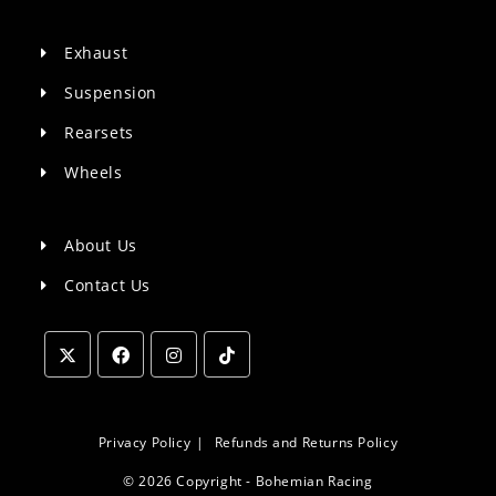
Exhaust
Suspension
Rearsets
Wheels
About Us
Contact Us
Opens
Opens
Opens
Opens
in
in
in
in
a
a
a
a
Privacy Policy
Refunds and Returns Policy
new
new
new
new
© 2026 Copyright - Bohemian Racing
tab
tab
tab
tab