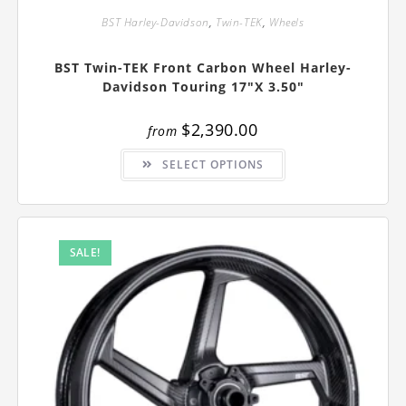
BST Harley-Davidson
,
Twin-TEK
,
Wheels
BST Twin-TEK Front Carbon Wheel Harley-
Davidson Touring 17″x 3.50″
$
2,390.00
from
This
SELECT OPTIONS
product
has
multiple
variants.
The
options
may
SALE!
be
chosen
on
the
product
page