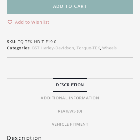
Front
ADD TO CART
Carbon
Wheel
Add to Wishlist
Harley-
Davidson
Touring
SKU:
TQ-TEK-HD-T-F19-0
19"x
Categories:
BST Harley-Davidson
,
Torque-TEK
,
Wheels
3.00"
quantity
DESCRIPTION
ADDITIONAL INFORMATION
REVIEWS (0)
VEHICLE FITMENT
Description