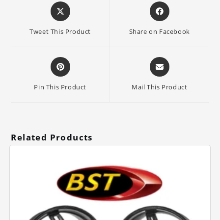
Opens
Opens
in
in
a
a
Tweet This Product
Share on Facebook
new
new
window
window
Opens
Opens
in
in
a
a
Pin This Product
Mail This Product
new
new
window
window
Related Products