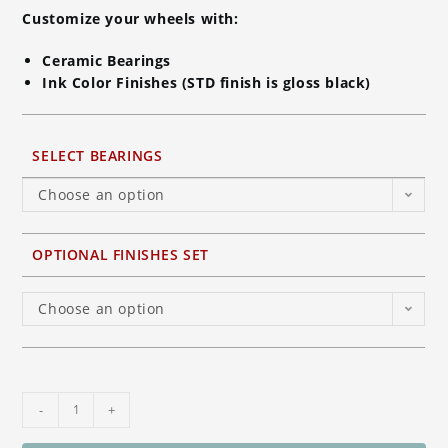
Customize your wheels with:
Ceramic Bearings
Ink Color Finishes (STD finish is gloss black)
SELECT BEARINGS
Choose an option
OPTIONAL FINISHES SET
Choose an option
BST
-
+
Torque-
TEK