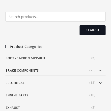
options
may
be
chosen
on
the
product
page
SEARCH
Product Categories
(6)
BODY /CARBON /APPAREL
(75)
BRAKE COMPONENTS
(15)
ELECTRICAL
(10)
ENGINE PARTS
(3)
EXHAUST