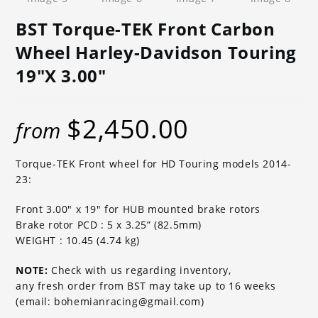
BST Torque-TEK Front Carbon
Wheel Harley-Davidson Touring
19″x 3.00″
$
2,450.00
from
Torque-TEK Front wheel for HD Touring models 2014-
23:
Front 3.00″ x 19″ for HUB mounted brake rotors
Brake rotor PCD : 5 x 3.25” (82.5mm)
WEIGHT : 10.45 (4.74 kg)
NOTE:
Check with us regarding inventory,
any fresh order from BST may take up to 16 weeks
(email: bohemianracing@gmail.com)