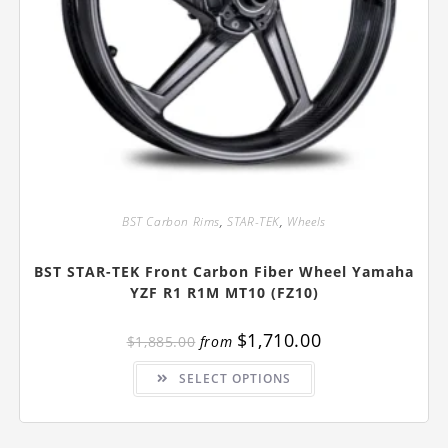
BST Carbon Rims
,
STAR-TEK
,
Wheels
BST STAR-TEK Front Carbon Fiber Wheel Yamaha
YZF R1 R1M MT10 (FZ10)
$
1,710.00
$
1,885.00
from
This
SELECT OPTIONS
product
has
multiple
variants.
The