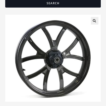
SEARCH
🔍