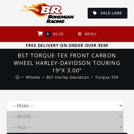
Skip
to
SALE LANE
content
0
$
0.00
MENU
FREE DELIVERY ON ORDER OVER $599
BST TORQUE-TEK FRONT CARBON
WHEEL HARLEY-DAVIDSON TOURING
19″X 3.00″
>
Wheels
>
BST Harley-Davidson
>
Torque-TEK