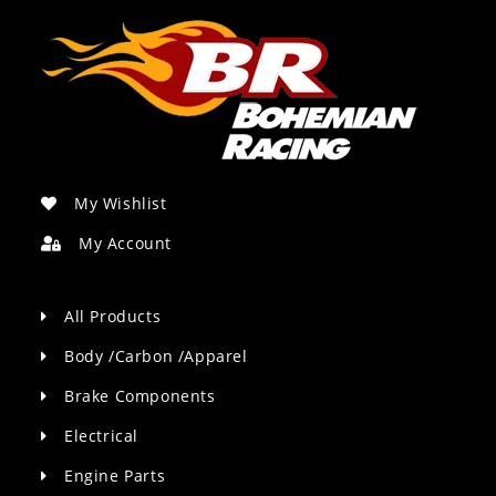
My Wishlist
My Account
All Products
Body /Carbon /Apparel
Brake Components
Electrical
Engine Parts