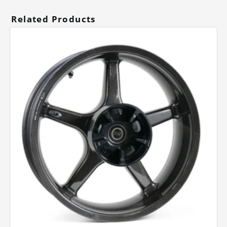
Related Products