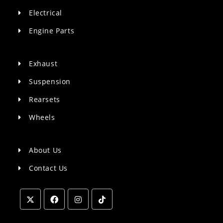
Electrical
Engine Parts
Exhaust
Suspension
Rearsets
Wheels
About Us
Contact Us
Opens
Opens
Opens
Opens