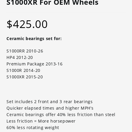
S1000XR For OEM Wheels
$
425.00
Ceramic bearings set for:
S1000RR 2010-26
HP4 2012-20
Premium Package 2013-16
S1000R 2014-20
S1000XR 2015-20
Set includes 2 front and 3 rear bearings
Quicker elapsed times and higher MPH’s
Ceramic bearings offer 40% less friction than steel
Less friction = More horsepower
60% less rotating weight