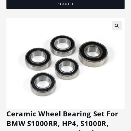
SEARCH
🔍
Ceramic Wheel Bearing Set For
BMW S1000RR, HP4, S1000R,