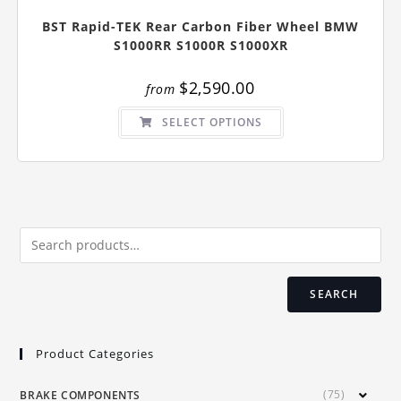
BST Rapid-TEK Rear Carbon Fiber Wheel BMW
S1000RR S1000R S1000XR
$
2,590.00
from
This
SELECT OPTIONS
product
has
multiple
variants.
The
options
may
be
chosen
on
the
product
page
SEARCH
Product Categories
(75)
BRAKE COMPONENTS