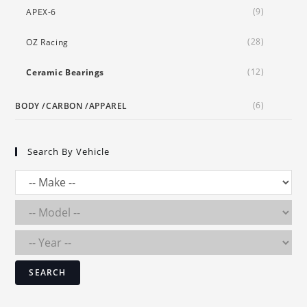
(9)
APEX-6
(28)
OZ Racing
(12)
Ceramic Bearings
(6)
BODY /CARBON /APPAREL
Search By Vehicle
SEARCH