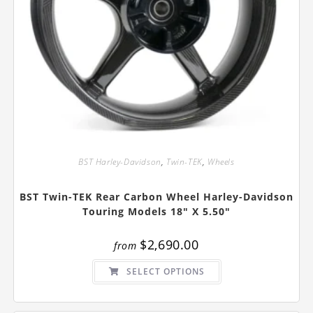
BST Harley-Davidson
,
Twin-TEK
,
Wheels
BST Twin-TEK Rear Carbon Wheel Harley-Davidson
Touring Models 18″ X 5.50″
$
2,690.00
from
This
SELECT OPTIONS
product
has
multiple
variants.
The