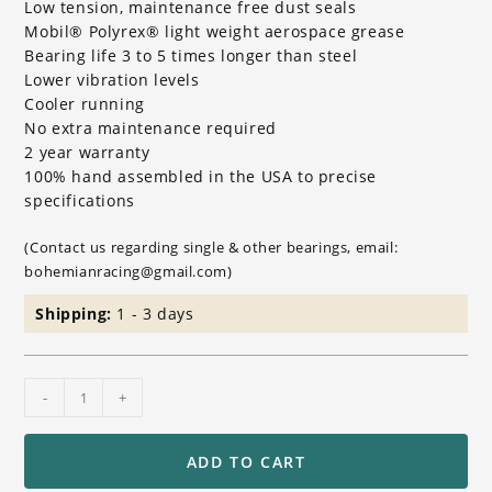
Low tension, maintenance free dust seals
Mobil® Polyrex® light weight aerospace grease
Bearing life 3 to 5 times longer than steel
Lower vibration levels
Cooler running
No extra maintenance required
2 year warranty
100% hand assembled in the USA to precise
specifications
(Contact us regarding single & other bearings, email:
bohemianracing@gmail.com)
Shipping:
1 - 3 days
Ceramic
-
+
Wheel
Bearing
Set
ADD TO CART
for