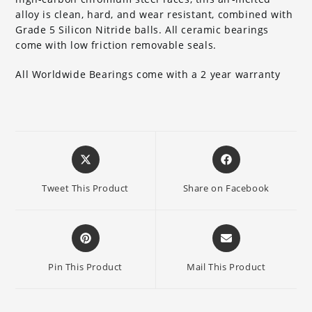
alloy is clean, hard, and wear resistant, combined with
Grade 5 Silicon Nitride balls. All ceramic bearings
come with low friction removable seals.
All Worldwide Bearings come with a 2 year warranty
Opens
Opens
in
in
a
a
Tweet This Product
Share on Facebook
new
new
window
window
Opens
Opens
in
in
a
a
Pin This Product
Mail This Product
new
new
window
window