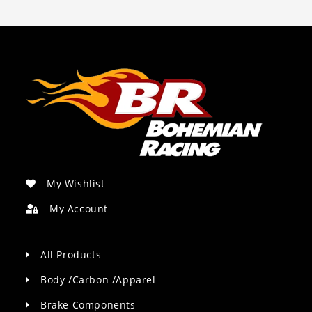
My Wishlist
My Account
All Products
Body /Carbon /Apparel
Brake Components