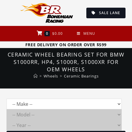
Skip
to
SALE LANE
content
0
$
0.00
MENU
FREE DELIVERY ON ORDER OVER $599
CERAMIC WHEEL BEARING SET FOR BMW
S1000RR, HP4, S1000R, S1000XR FOR
OEM WHEELS
>
Wheels
>
Ceramic Bearings