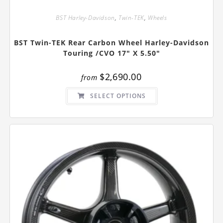
BST Harley-Davidson
,
Twin-TEK
,
Wheels
BST Twin-TEK Rear Carbon Wheel Harley-Davidson
Touring /CVO 17″ X 5.50″
$
2,690.00
from
This
SELECT OPTIONS
product
has
multiple
variants.
The
options
may
be
chosen
on
the
product
page