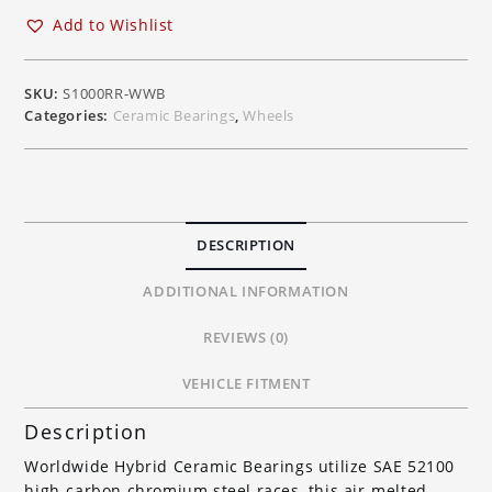
BMW
Add to Wishlist
S1000RR,
HP4,
S1000R,
SKU:
S1000RR-WWB
S1000XR
Categories:
Ceramic Bearings
,
Wheels
for
OEM
Wheels
quantity
DESCRIPTION
ADDITIONAL INFORMATION
REVIEWS (0)
VEHICLE FITMENT
Description
Worldwide Hybrid Ceramic Bearings utilize SAE 52100
high-carbon chromium steel races, this air-melted