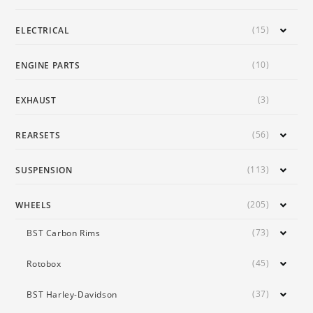
(15)
ELECTRICAL
(10)
ENGINE PARTS
(3)
EXHAUST
(56)
REARSETS
(113)
SUSPENSION
(205)
WHEELS
(73)
BST Carbon Rims
(45)
Rotobox
(37)
BST Harley-Davidson