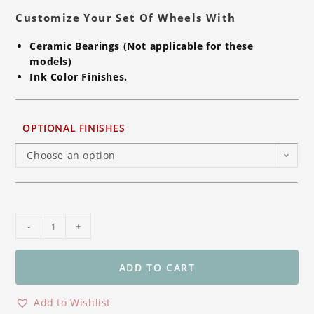
Customize Your Set Of Wheels With
Ceramic Bearings (Not applicable for these
models)
Ink Color Finishes.
OPTIONAL FINISHES
Choose an option
BST
-
+
STAR-
TEK
Rear
ADD TO CART
Carbon
Fiber
Add to Wishlist
Wheel