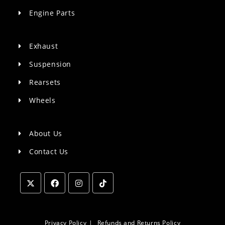
Engine Parts
Exhaust
Suspension
Rearsets
Wheels
About Us
Contact Us
Opens
Opens
Opens
Opens
in
in
in
in
a
a
a
a
Privacy Policy
Refunds and Returns Policy