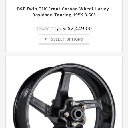
BST Twin-TEK Front Carbon Wheel Harley-
Davidson Touring 19″x 3.50″
$
2,449.00
$
2,490.00
from
This
SELECT OPTIONS
product
has
multiple
variants.
The
options
may
be
chosen
on
the
product
page