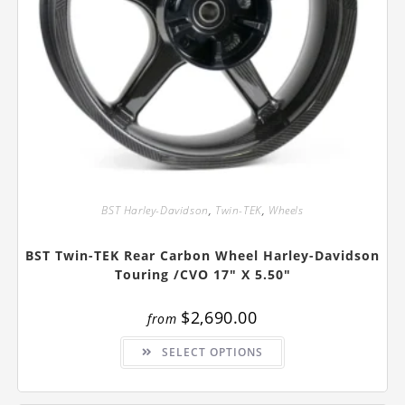
BST Harley-Davidson
,
Twin-TEK
,
Wheels
BST Twin-TEK Rear Carbon Wheel Harley-Davidson
Touring /CVO 17″ X 5.50″
$
2,690.00
from
This
SELECT OPTIONS
product
has
multiple
variants.
The