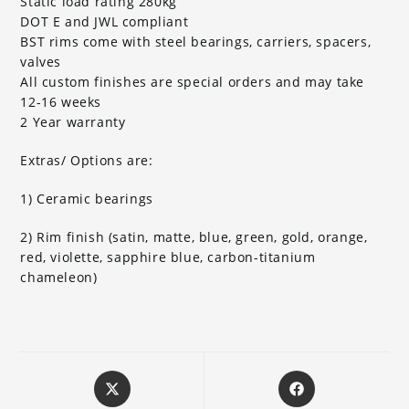
Static load rating 280kg
DOT E and JWL compliant
BST rims come with steel bearings, carriers, spacers,
valves
All custom finishes are special orders and may take
12-16 weeks
2 Year warranty
Extras/ Options are:
1) Ceramic bearings
2) Rim finish (satin, matte, blue, green, gold, orange,
red, violette, sapphire blue, carbon-titanium
chameleon)
Opens
Opens
in
in