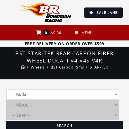
Skip
to
SALE LANE
content
0
$
0.00
MENU
FREE DELIVERY ON ORDER OVER $599
BST STAR-TEK REAR CARBON FIBER
WHEEL DUCATI V4 V4S V4R
>
Wheels
>
BST Carbon Rims
>
STAR-TEK
SEARCH