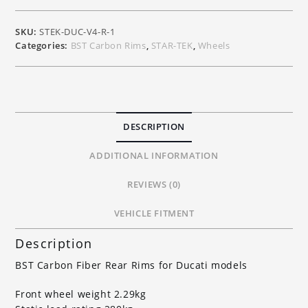
Ducati
V4
SKU:
STEK-DUC-V4-R-1
V4S
Categories:
BST Carbon Rims
,
STAR-TEK
,
Wheels
V4R
quantity
DESCRIPTION
ADDITIONAL INFORMATION
REVIEWS (0)
VEHICLE FITMENT
Description
BST Carbon Fiber Rear Rims for Ducati models
Front wheel weight 2.29kg