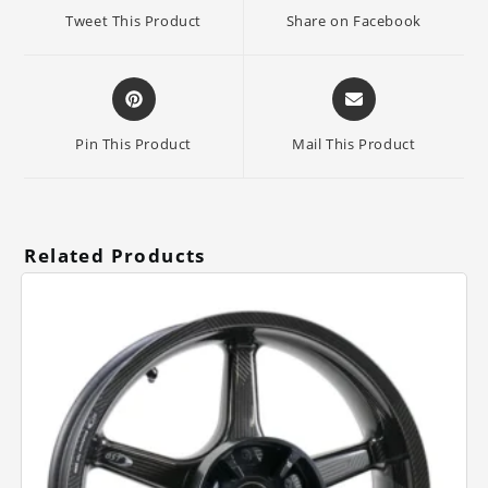
a
a
Tweet This Product
Share on Facebook
new
new
window
window
Opens
Opens
in
in
a
a
Pin This Product
Mail This Product
new
new
window
window
Related Products