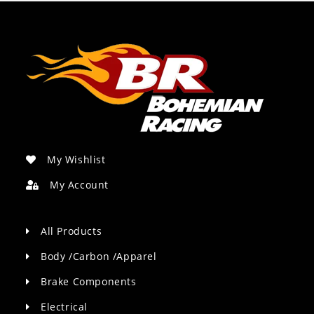
My Wishlist
My Account
All Products
Body /Carbon /Apparel
Brake Components
Electrical