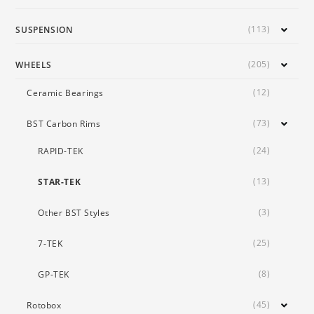
(113)
SUSPENSION
(205)
WHEELS
(12)
Ceramic Bearings
(73)
BST Carbon Rims
(24)
RAPID-TEK
(13)
STAR-TEK
(3)
Other BST Styles
(25)
7-TEK
(8)
GP-TEK
(45)
Rotobox