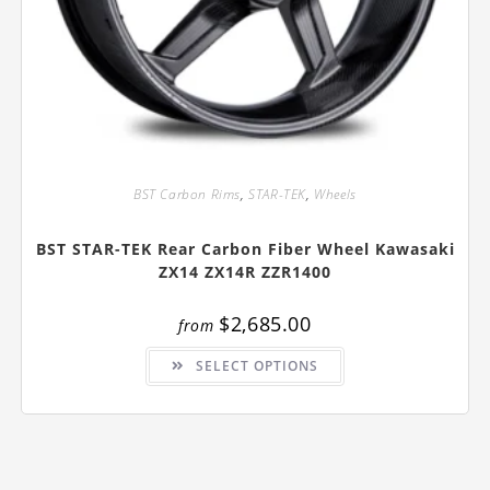
BST Carbon Rims
,
STAR-TEK
,
Wheels
BST STAR-TEK Rear Carbon Fiber Wheel Kawasaki
ZX14 ZX14R ZZR1400
$
2,685.00
from
This
SELECT OPTIONS
product
has
multiple
variants.
The
options
may
be