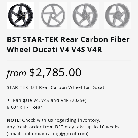
BST STAR-TEK Rear Carbon Fiber
Wheel Ducati V4 V4S V4R
$
2,785.00
from
STAR-TEK BST Rear Carbon Wheel for Ducati
Panigale V4, V4S and V4R (2025+)
6.00″ x 17″ Rear
NOTE:
Check with us regarding inventory,
any fresh order from BST may take up to 16 weeks
(email: bohemianracing@gmail.com)