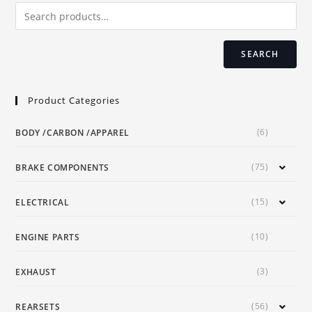
chosen
on
the
product
page
SEARCH
Product Categories
(6)
BODY /CARBON /APPAREL
(75)
BRAKE COMPONENTS
(15)
ELECTRICAL
(10)
ENGINE PARTS
(3)
EXHAUST
(56)
REARSETS