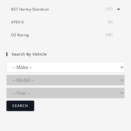
(37)
BST Harley-Davidson
(9)
APEX-6
(28)
OZ Racing
Search By Vehicle
SEARCH