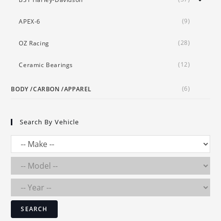
(9)
APEX-6
(28)
OZ Racing
(12)
Ceramic Bearings
(6)
BODY /CARBON /APPAREL
Search By Vehicle
SEARCH