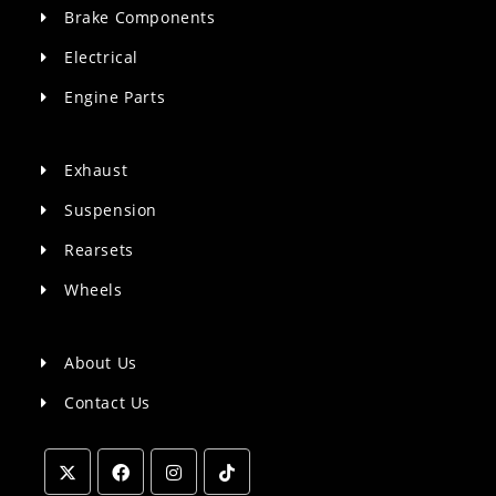
Brake Components
Electrical
Engine Parts
Exhaust
Suspension
Rearsets
Wheels
About Us
Contact Us