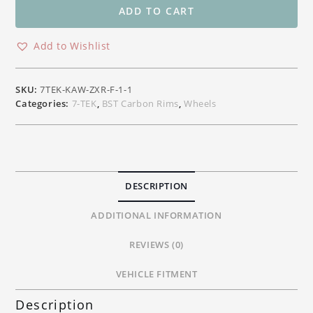
Front
ADD TO CART
Carbon
Wheel
Add to Wishlist
Kawasaki
H2
/
SKU:
7TEK-KAW-ZXR-F-1-1
H2R
Categories:
7-TEK
,
BST Carbon Rims
,
Wheels
Models
quantity
DESCRIPTION
ADDITIONAL INFORMATION
REVIEWS (0)
VEHICLE FITMENT
Description