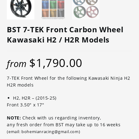
BST 7-TEK Front Carbon Wheel
Kawasaki H2 / H2R Models
$
1,790.00
from
7-TEK Front Wheel for the following Kawasaki Ninja H2
H2R models
H2, H2R – (2015-25)
Front 3.50″ x 17″
NOTE:
Check with us regarding inventory,
any fresh order from BST may take up to 16 weeks
(email: bohemianracing@gmail.com)