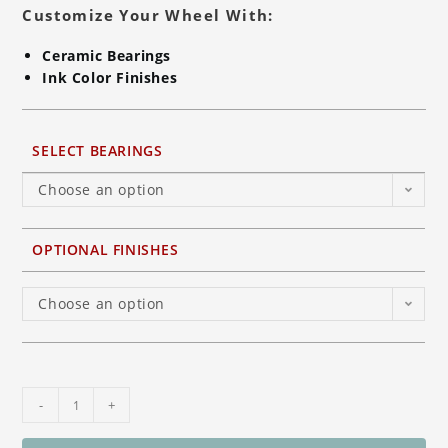
Customize Your Wheel With:
Ceramic Bearings
Ink Color Finishes
SELECT BEARINGS
Choose an option
OPTIONAL FINISHES
Choose an option
BST
-
+
7-
TEK