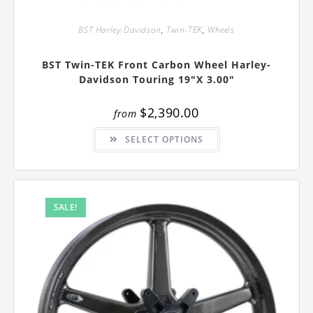
BST Harley-Davidson
,
Twin-TEK
,
Wheels
BST Twin-TEK Front Carbon Wheel Harley-
Davidson Touring 19″x 3.00″
$
2,390.00
from
This
SELECT OPTIONS
product
has
multiple
variants.
The
options
may
SALE!
be
chosen
on
the
product
page