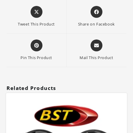
Opens
Opens
in
in
a
a
Tweet This Product
Share on Facebook
new
new
window
window
Opens
Opens
in
in
a
a
Pin This Product
Mail This Product
new
new
window
window
Related Products