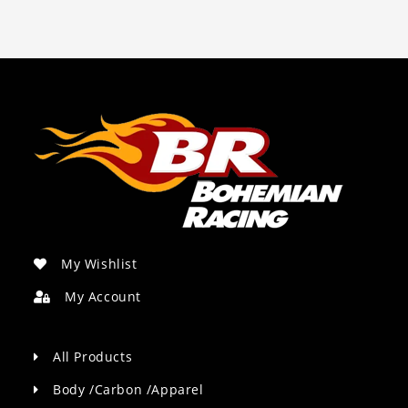
My Wishlist
My Account
All Products
Body /Carbon /Apparel