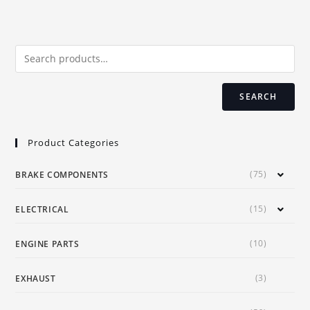
The
options
may
be
chosen
on
the
product
page
SEARCH
Product Categories
(75)
BRAKE COMPONENTS
(15)
ELECTRICAL
(10)
ENGINE PARTS
(3)
EXHAUST