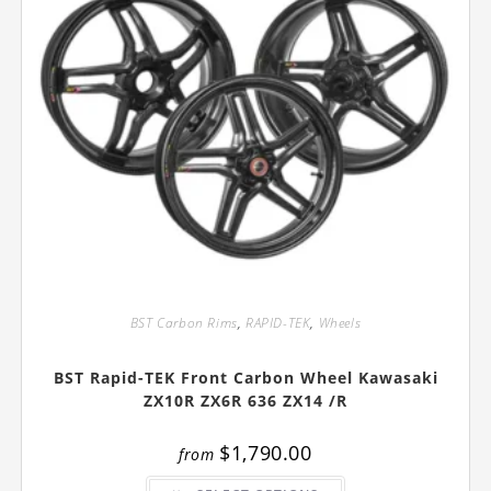
BST Carbon Rims
,
RAPID-TEK
,
Wheels
BST Rapid-TEK Front Carbon Wheel Kawasaki
ZX10R ZX6R 636 ZX14 /R
$
1,790.00
from
This