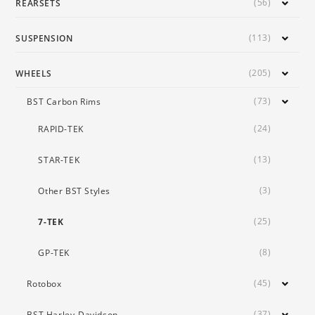
(56)
REARSETS
(113)
SUSPENSION
(205)
WHEELS
(73)
BST Carbon Rims
(24)
RAPID-TEK
(13)
STAR-TEK
(3)
Other BST Styles
(25)
7-TEK
(8)
GP-TEK
(45)
Rotobox
(37)
BST Harley-Davidson