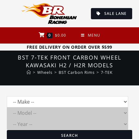
Skip
to
SALE LANE
content
0
$
0.00
MENU
FREE DELIVERY ON ORDER OVER $599
BST 7-TEK FRONT CARBON WHEEL
KAWASAKI H2 / H2R MODELS
>
Wheels
>
BST Carbon Rims
>
7-TEK
SEARCH