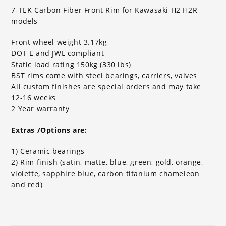
7-TEK Carbon Fiber Front Rim for Kawasaki H2 H2R
models
Front wheel weight 3.17kg
DOT E and JWL compliant
Static load rating 150kg (330 lbs)
BST rims come with steel bearings, carriers, valves
All custom finishes are special orders and may take
12-16 weeks
2 Year warranty
Extras /Options are:
1) Ceramic bearings
2) Rim finish (satin, matte, blue, green, gold, orange,
violette, sapphire blue, carbon titanium chameleon
and red)