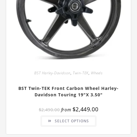
BST Harley-Davidson
,
Twin-TEK
,
Wheels
BST Twin-TEK Front Carbon Wheel Harley-
Davidson Touring 19″x 3.50″
$
2,449.00
$
2,490.00
from
This
SELECT OPTIONS
product
has
multiple
variants.