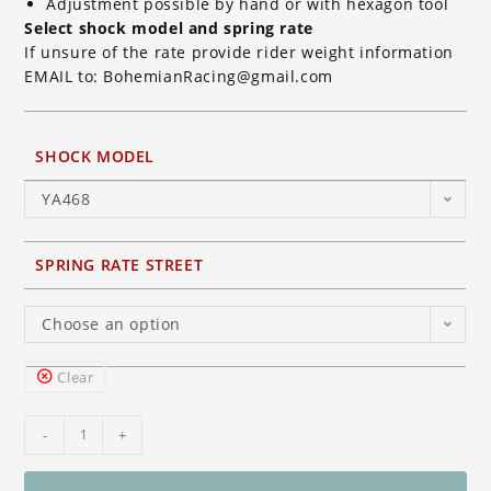
Adjustment possible by hand or with hexagon tool
Select shock model and spring rate
If unsure of the rate provide rider weight information
EMAIL to: BohemianRacing@gmail.com
SHOCK MODEL
YA468
SPRING RATE STREET
Choose an option
Clear
Ohlins
-
+
TTX
GP