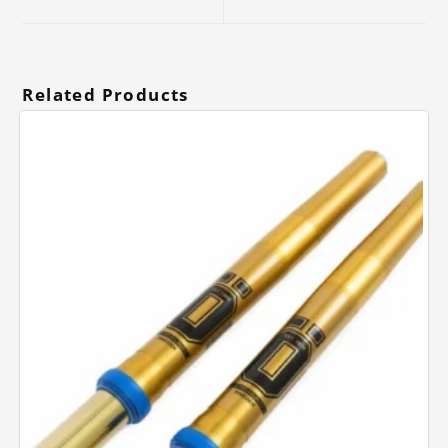
new
new
window
window
Related Products