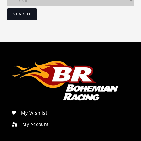
SEARCH
My Wishlist
My Account