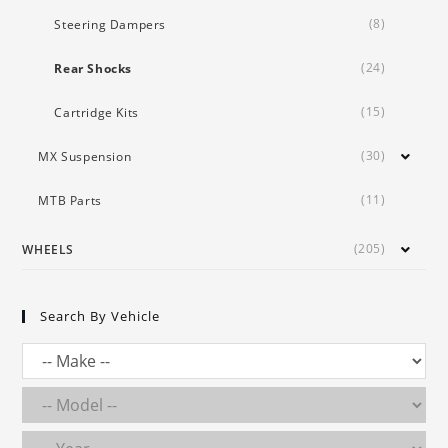
(8)
Steering Dampers
(24)
Rear Shocks
(15)
Cartridge Kits
(30)
MX Suspension
(11)
MTB Parts
(205)
WHEELS
Search By Vehicle