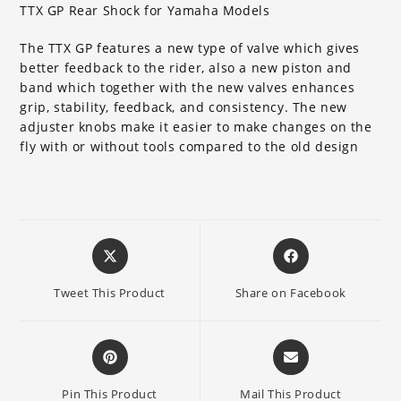
TTX GP Rear Shock for Yamaha Models
The TTX GP features a new type of valve which gives
better feedback to the rider, also a new piston and
band which together with the new valves enhances
grip, stability, feedback, and consistency. The new
adjuster knobs make it easier to make changes on the
fly with or without tools compared to the old design
Opens
Opens
in
in
a
a
Tweet This Product
Share on Facebook
new
new
window
window
Opens
Opens
in
in
a
a
Pin This Product
Mail This Product