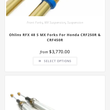
Front Forks
,
MX Suspension
,
Suspension
Ohlins RFX 48 S MX Forks For Honda CRF250R &
CRF450R
$
3,770.00
from
This
SELECT OPTIONS
product
has
multiple
variants.
The
options
may
be
chosen
on
the
product
page