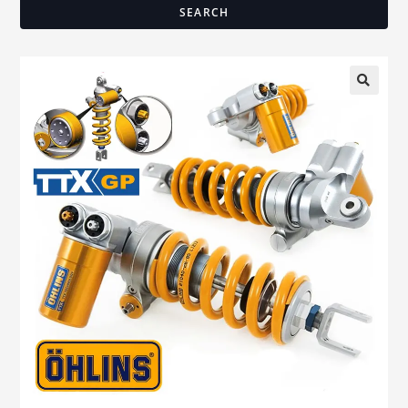
SEARCH
🔍