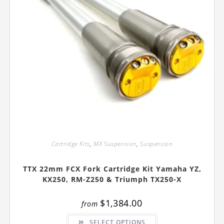
Cartridge Kits
,
MX Suspension
,
Suspension
TTX 22mm FCX Fork Cartridge Kit Yamaha YZ,
KX250, RM-Z250 & Triumph TX250-X
$
1,384.00
from
This
SELECT OPTIONS
product