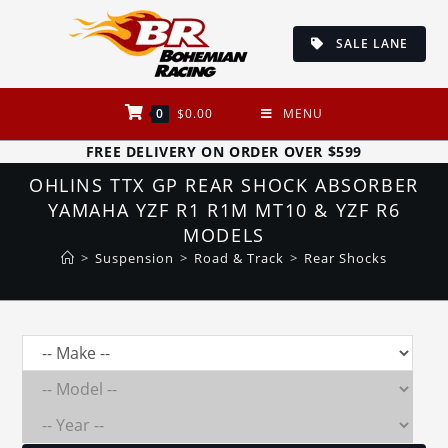
Skip
to
SALE LANE
content
0
$
0.00
MENU
FREE DELIVERY ON ORDER OVER $599
OHLINS TTX GP REAR SHOCK ABSORBER
YAMAHA YZF R1 R1M MT10 & YZF R6
MODELS
>
Suspension
>
Road & Track
>
Rear Shocks