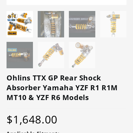
Ohlins TTX GP Rear Shock
Absorber Yamaha YZF R1 R1M
MT10 & YZF R6 Models
$
1,648.00