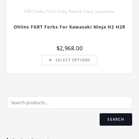
FGRT Forks
,
Front Forks
,
Road & Track
,
Suspension
Ohlins FGRT Forks For Kawasaki Ninja H2 H2R
$
2,968.00
This
SELECT OPTIONS
product
has
multiple
variants.
The
options
may
be
chosen
on
the
product
page
SEARCH