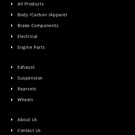
All Products
Body /Carbon /Apparel
Brake Components
Electrical
Engine Parts
Exhaust
Suspension
Rearsets
Wheels
About Us
Contact Us