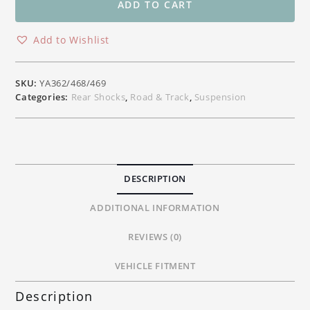
Rear
ADD TO CART
Shock
Absorber
Add to Wishlist
Yamaha
YZF
R1
SKU:
YA362/468/469
R1M
Categories:
Rear Shocks
,
Road & Track
,
Suspension
MT10
&
YZF
R6
Models
DESCRIPTION
quantity
ADDITIONAL INFORMATION
REVIEWS (0)
VEHICLE FITMENT
Description