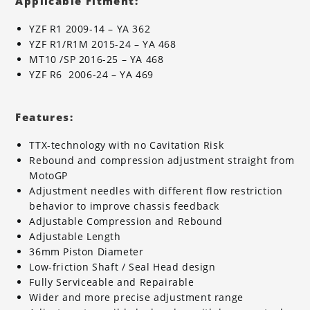
Applicable Fitment:
YZF R1 2009-14 – YA 362
YZF R1/R1M 2015-24 – YA 468
MT10 /SP 2016-25 – YA 468
YZF R6 2006-24 – YA 469
Features:
TTX-technology with no Cavitation Risk
Rebound and compression adjustment straight from
MotoGP
Adjustment needles with different flow restriction
behavior to improve chassis feedback
Adjustable Compression and Rebound
Adjustable Length
36mm Piston Diameter
Low-friction Shaft / Seal Head design
Fully Serviceable and Repairable
Wider and more precise adjustment range