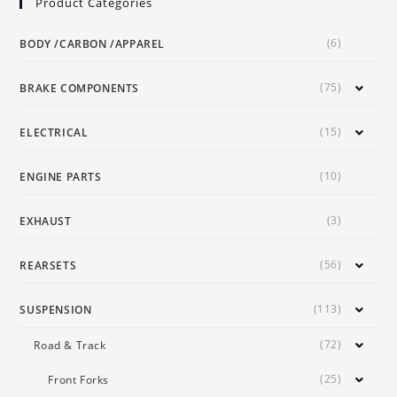
Product Categories
(6)
BODY /CARBON /APPAREL
(75)
BRAKE COMPONENTS
(15)
ELECTRICAL
(10)
ENGINE PARTS
(3)
EXHAUST
(56)
REARSETS
(113)
SUSPENSION
(72)
Road & Track
(25)
Front Forks