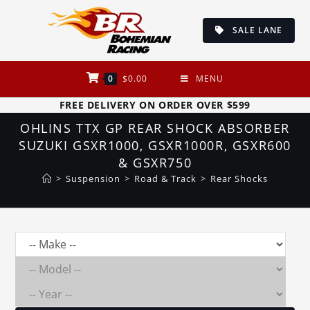
Skip
to
SALE LANE
content
0
$
0.00
MENU
FREE DELIVERY ON ORDER OVER $599
OHLINS TTX GP REAR SHOCK ABSORBER
SUZUKI GSXR1000, GSXR1000R, GSXR600
& GSXR750
>
Suspension
>
Road & Track
>
Rear Shocks