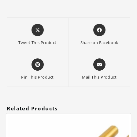
Opens
Opens
in
in
a
a
Tweet This Product
Share on Facebook
new
new
window
window
Opens
Opens
in
in
a
a
Pin This Product
Mail This Product
new
new
window
window
Related Products