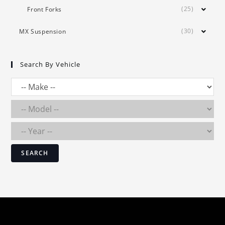
(25)
Front Forks
(30)
MX Suspension
Search By Vehicle
SEARCH