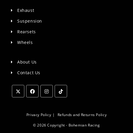
Exhaust
Suspension
Rearsets
Wheels
About Us
Contact Us
Opens
Opens
Opens
Opens
in
in
in
in
a
a
a
a
Privacy Policy
Refunds and Returns Policy
new
new
new
new
© 2026 Copyright - Bohemian Racing
tab
tab
tab
tab