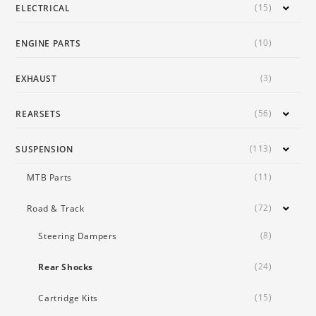
(15)
ELECTRICAL
(10)
ENGINE PARTS
(3)
EXHAUST
(56)
REARSETS
(113)
SUSPENSION
(11)
MTB Parts
(72)
Road & Track
(8)
Steering Dampers
(24)
Rear Shocks
(15)
Cartridge Kits