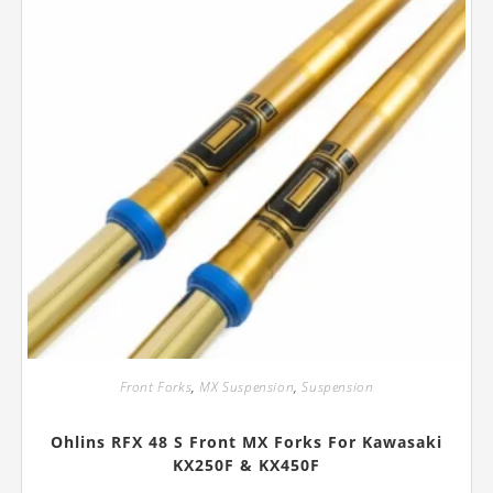
Front Forks
,
MX Suspension
,
Suspension
Ohlins RFX 48 S Front MX Forks For Kawasaki
KX250F & KX450F