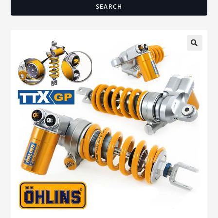
SEARCH
🔍