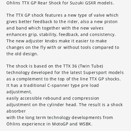
Ohlins TTX GP Rear Shock for Suzuki GSXR models.
The TTX GP shock features a new type of valve which
gives better feedback to the rider, also a new piston
and band which together with the new valves
enhances grip, stability, feedback, and consistency.
The new adjuster knobs make it easier to make
changes on the fly with or without tools compared to
the old design.
The shock is based on the TTX 36 (Twin Tube)
technology developed for the latest Supersport models
as a complement to the top of the line TTX GP shocks.
It has a traditional C-spanner type pre load
adjustment,
easily accessible rebound and compression
adjustment on the cylinder head. The result is a shock
absorber
with the long term technology developments from
Öhlins experience in MotoGP and WSBK.