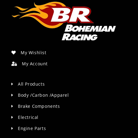
My Wishlist
My Account
All Products
Body /Carbon /Apparel
Brake Components
Electrical
Engine Parts