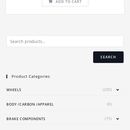
ADD TO CART
SEARCH
Product Categories
(205)
WHEELS
(6)
BODY /CARBON /APPAREL
(75)
BRAKE COMPONENTS