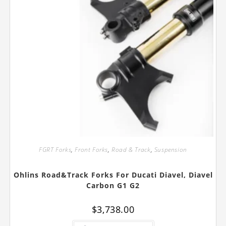
FGRT Forks
,
Front Forks
,
Road & Track
,
Suspension
Ohlins Road&Track Forks For Ducati Diavel, Diavel
Carbon G1 G2
$
3,738.00