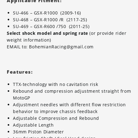
Applicable Fitment:
SU-466 – GSX-R1000 (2009-16)
SU-468 – GSX-R1000 /R (2117-25)
SU-469 – GSX-R600 /750 (2011-25)
Select shock model and spring rate
(or provide rider
weight information)
EMAIL to: BohemianRacing@gmail.com
Features:
TTX-technology with no cavitation risk
Rebound and compression adjustment straight from
MotoGP
Adjustment needles with different flow restriction
behavior to improve chassis feedback
Adjustable Compression and Rebound
Adjustable Length
36mm Piston Diameter