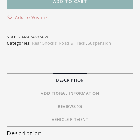
Rear
ADD TO CART
Shock
Absorber
Add to Wishlist
Suzuki
GSXR1000,
GSXR1000R,
SKU:
SU466/468/469
GSXR600
Categories:
Rear Shocks
,
Road & Track
,
Suspension
&
GSXR750
quantity
DESCRIPTION
ADDITIONAL INFORMATION
REVIEWS (0)
VEHICLE FITMENT
Description