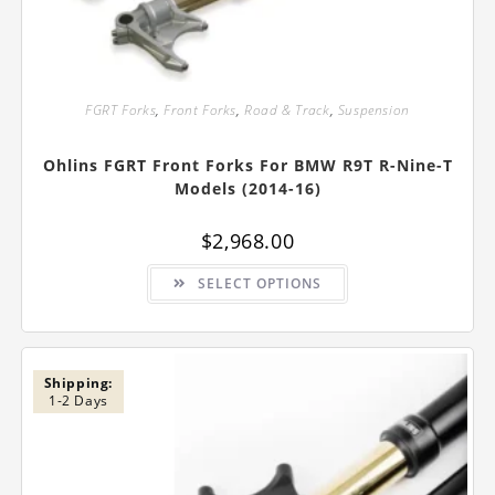
FGRT Forks
,
Front Forks
,
Road & Track
,
Suspension
Ohlins FGRT Front Forks For BMW R9T R-Nine-T
Models (2014-16)
$
2,968.00
This
SELECT OPTIONS
product
has
multiple
variants.
The
options
may
Shipping:
be
1-2 Days
chosen
on
the
product
page