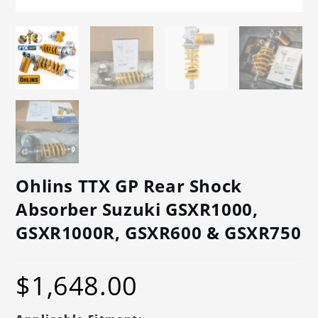
Ohlins TTX GP Rear Shock
Absorber Suzuki GSXR1000,
GSXR1000R, GSXR600 & GSXR750
$
1,648.00