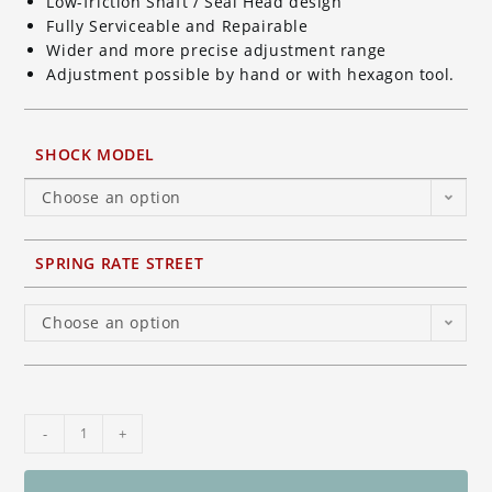
Low-friction Shaft / Seal Head design
Fully Serviceable and Repairable
Wider and more precise adjustment range
Adjustment possible by hand or with hexagon tool.
SHOCK MODEL
Choose an option
SPRING RATE STREET
Choose an option
Ohlins
-
+
TTX
GP