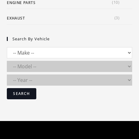
(10)
ENGINE PARTS
(3)
EXHAUST
Search By Vehicle
SEARCH