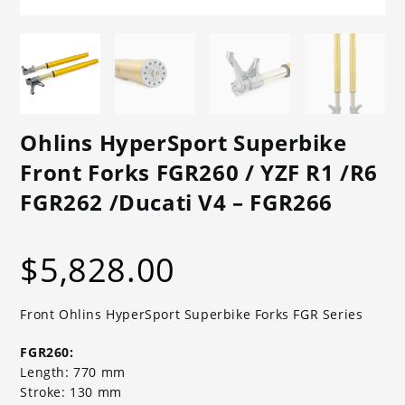
Ohlins HyperSport Superbike
Front Forks FGR260 / YZF R1 /R6
FGR262 /Ducati V4 – FGR266
$
5,828.00
Front Ohlins HyperSport Superbike Forks FGR Series
FGR260:
Length: 770 mm
Stroke: 130 mm