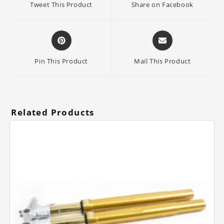
Tweet This Product
Share on Facebook
new
new
window
window
Opens
Opens
in
in
a
a
Pin This Product
Mail This Product
new
new
window
window
Related Products