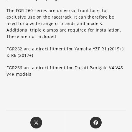
The FGR 260 series are universal front forks for
exclusive use on the racetrack. It can therefore be
used for a wide range of brands and models.
Additional triple clamps are required for installation.
These are not included
FGR262 are a direct fitment for Yamaha YZF R1 (2015+)
& R6 (2017+)
FGR266 are a direct fitment for Ducati Panigale V4 V4S
V4R models
Opens
Opens
in
in
a
a