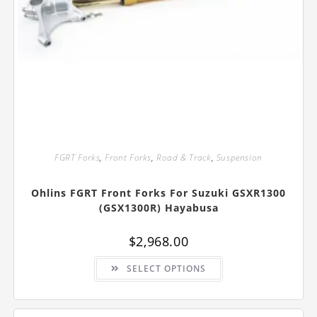
FGRT Forks
,
Front Forks
,
Road & Track
,
Suspension
Ohlins FGRT Front Forks For Suzuki GSXR1300
(GSX1300R) Hayabusa
$
2,968.00
This
SELECT OPTIONS
product
has
multiple
variants.
The