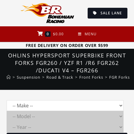
Skip
to
SALE LANE
content
0
$
0.00
MENU
FREE DELIVERY ON ORDER OVER $599
OHLINS HYPERSPORT SUPERBIKE FRONT
FORKS FGR260 / YZF R1 /R6 FGR262
/DUCATI V4 – FGR266
>
Suspension
>
Road & Track
>
Front Forks
>
FGR Forks