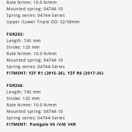
Rate N/mm: 10.0 N/mm
Mounted spring: 04744-10
Spring series: 04744-Series
Upper /Lower Triple OD: 52/58mm
FGR262:
Length: 745 mm
Stroke: 120 mm
Rate N/mm: 10.0 N/mm
Mounted spring: 04744-10
Spring series: 04744-Series
FITMENT: YZF R1 (2015-26), YZF R6 (2017-26)
FGR266
:
Length: 745 mm
Stroke: 125 mm
Rate N/mm: 10.0 N/mm
Mounted spring: 04744-10
Spring series: 04744-Series
FITMENT: Panigale V4 /V4S V4R