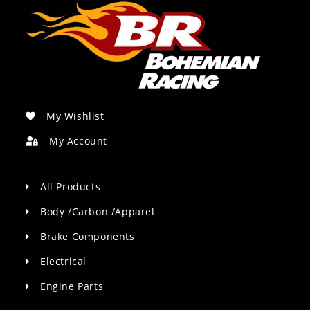
My Wishlist
My Account
All Products
Body /Carbon /Apparel
Brake Components
Electrical
Engine Parts