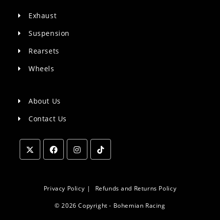
Exhaust
Suspension
Rearsets
Wheels
About Us
Contact Us
Opens
Opens
Opens
Opens
in
in
in
in
a
a
a
a
Privacy Policy
Refunds and Returns Policy
new
new
new
new
© 2026 Copyright - Bohemian Racing
tab
tab
tab
tab