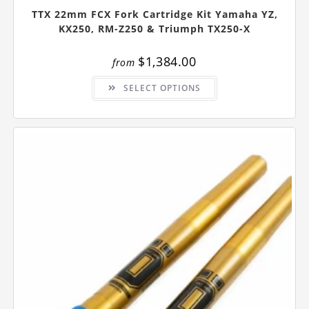
TTX 22mm FCX Fork Cartridge Kit Yamaha YZ,
KX250, RM-Z250 & Triumph TX250-X
$
1,384.00
from
This
SELECT OPTIONS
product
has
multiple
variants.
The
options
may
be
chosen
on
the
product
page