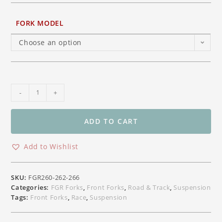
FORK MODEL
Choose an option
Ohlins
-
+
HyperSport
Superbike
Front
ADD TO CART
Forks
FGR260
Add to Wishlist
/
YZF
R1
SKU:
FGR260-262-266
/R6
Categories:
FGR Forks
,
Front Forks
,
Road & Track
,
Suspension
FGR262
Tags:
Front Forks
,
Race
,
Suspension
/Ducati
V4