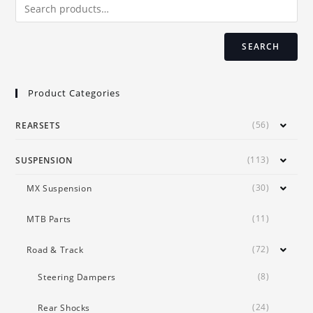
on
the
product
page
SEARCH
Product Categories
(56)
REARSETS
(113)
SUSPENSION
(30)
MX Suspension
(11)
MTB Parts
(72)
Road & Track
(8)
Steering Dampers
(24)
Rear Shocks