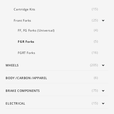
(15)
Cartridge Kits
(25)
Front Forks
(4)
FF, FG Forks (Universal)
(5)
FGR Forks
(16)
FGRT Forks
(205)
WHEELS
(6)
BODY /CARBON /APPAREL
(75)
BRAKE COMPONENTS
(15)
ELECTRICAL