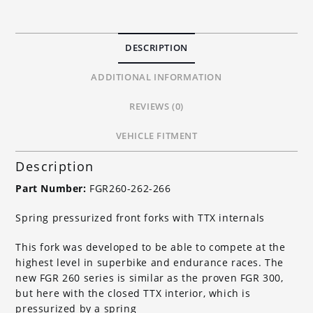
-
FGR266
quantity
DESCRIPTION
ADDITIONAL INFORMATION
REVIEWS (0)
VEHICLE FITMENT
Description
Part Number:
FGR260-262-266
Spring pressurized front forks with TTX internals
This fork was developed to be able to compete at the
highest level in superbike and endurance races. The
new FGR 260 series is similar as the proven FGR 300,
but here with the closed TTX interior, which is
pressurized by a spring