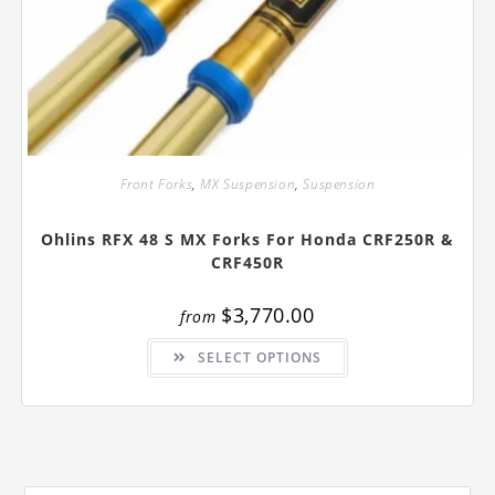
Front Forks
,
MX Suspension
,
Suspension
Ohlins RFX 48 S MX Forks For Honda CRF250R &
CRF450R
$
3,770.00
from
This
SELECT OPTIONS
product
has
multiple
variants.
The
options
may
be
chosen