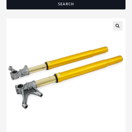
SEARCH
🔍