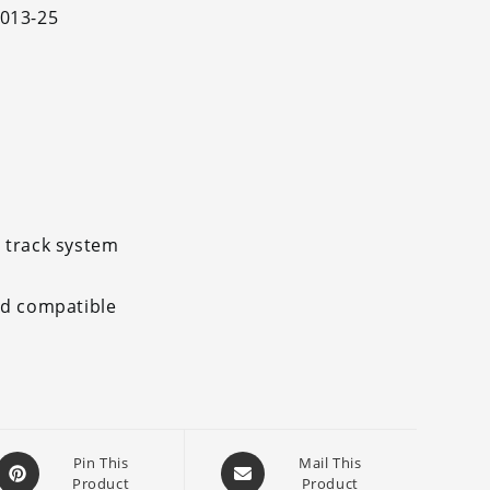
2013-25
 track system
nd compatible
Opens
Opens
Pin This
Mail This
Product
Product
in
in