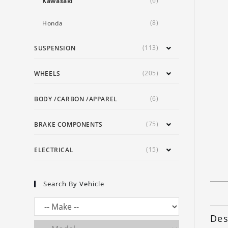
(6)
Kawasaki
(8)
Honda
(113)
SUSPENSION
(205)
WHEELS
(6)
BODY /CARBON /APPAREL
(75)
BRAKE COMPONENTS
(15)
ELECTRICAL
Search By Vehicle
Des