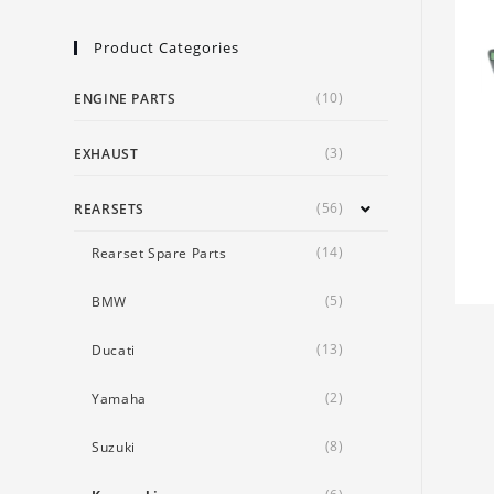
Product Categories
(10)
ENGINE PARTS
(3)
EXHAUST
(56)
REARSETS
(14)
Rearset Spare Parts
(5)
BMW
(13)
Ducati
(2)
Yamaha
(8)
Suzuki