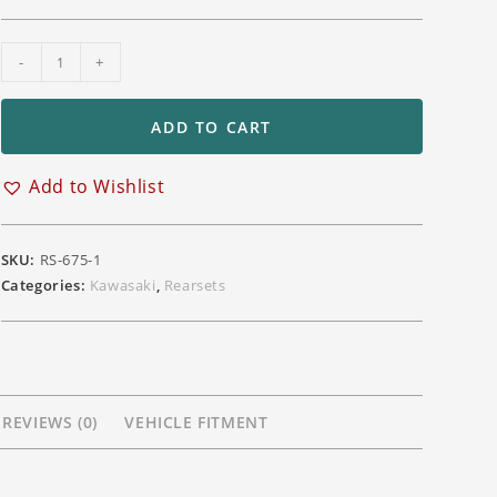
LighTech
-
+
Adjustable
Position
ADD TO CART
Rearsets
Triumph
Add to Wishlist
Daytona
675
765
SKU:
RS-675-1
STREET
Categories:
Kawasaki
,
Rearsets
TRIPLE
765R/RS
Moto
2
quantity
REVIEWS (0)
VEHICLE FITMENT