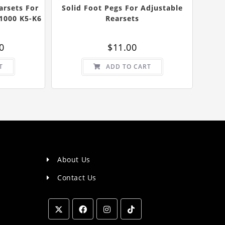
arsets For
Solid Foot Pegs For Adjustable
1000 K5-K6
Rearsets
al
Current
0
$
11.00
price
is:
0.
$80.00.
T
ADD TO CART
About Us
Contact Us