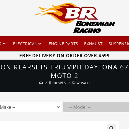
S
ELECTRICAL
ENGINE PARTS
EXHAUST
SUSPENS
FREE DELIVERY ON ORDER OVER $599
ION REARSETS TRIUMPH DAYTONA 675
MOTO 2
>
Rearsets
>
Kawasaki