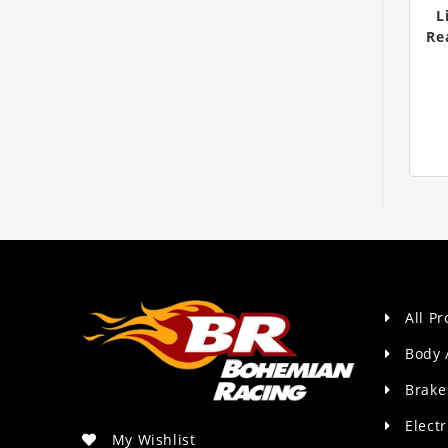
L
Re
All P
Body 
Brake
Electr
My Wishlist