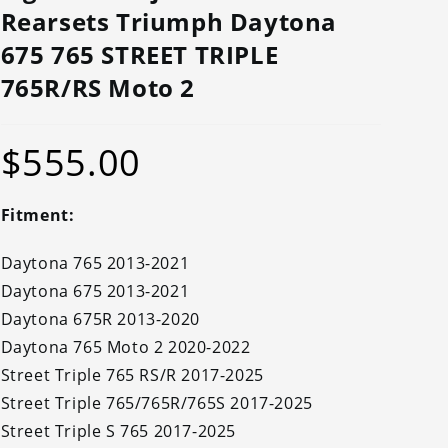
Rearsets Triumph Daytona
675 765 STREET TRIPLE
765R/RS Moto 2
$
555.00
Fitment:
Daytona 765 2013-2021
Daytona 675 2013-2021
Daytona 675R 2013-2020
Daytona 765 Moto 2 2020-2022
Street Triple 765 RS/R 2017-2025
Street Triple 765/765R/765S 2017-2025
Street Triple S 765 2017-2025