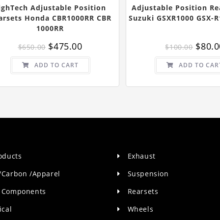
ighTech Adjustable Position
Adjustable Position Re
arsets Honda CBR1000RR CBR
Suzuki GSXR1000 GSX-R
1000RR
Original
Current
Origin
$
475.00
$
80.0
$
650.00
$
100.00
price
price
price
was:
is:
was:
$650.00.
$475.00.
$100.0
ADD TO CART
ADD TO CAR
roducts
Exhaust
/Carbon /Apparel
Suspension
 Components
Rearsets
ical
Wheels