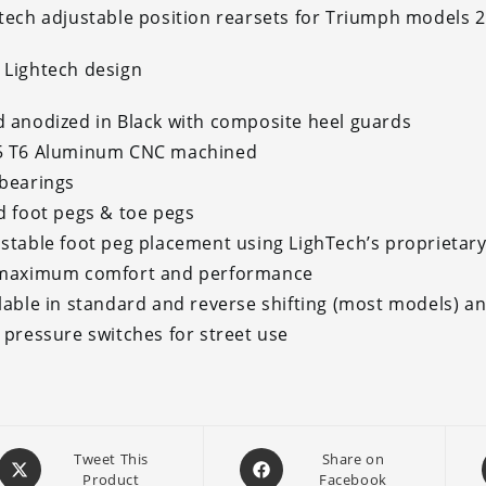
tech adjustable position rearsets for Triumph models 
Lightech design
 anodized in Black with composite heel guards
5 T6 Aluminum CNC machined
bearings
d foot pegs & toe pegs
stable foot peg placement using LighTech’s proprietary
 maximum comfort and performance
lable in standard and reverse shifting (most models) a
 pressure switches for street use
Opens
Opens
Tweet This
Share on
Product
Facebook
in
in