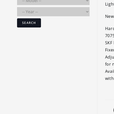
Ligh
New 
SEARCH
Hard
707
SKF 
Fixe
Adju
for
Avai
with