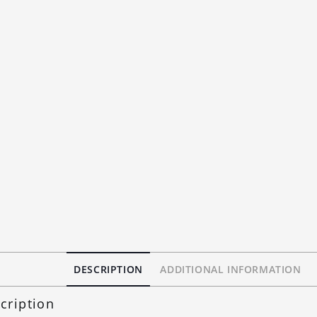
DESCRIPTION
ADDITIONAL INFORMATION
cription