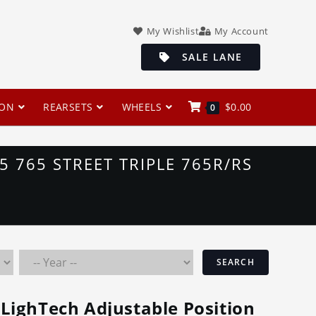
My Wishlist
My Account
SALE LANE
ION
REARSETS
WHEELS
$
0.00
0
 765 STREET TRIPLE 765R/RS
SEARCH
LighTech Adjustable Position