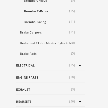
(3)
Brembo Groove
(15)
Brembo T-Drive
(11)
Brembo Racing
(11)
Brake Calipers
(10)
Brake and Clutch Master Cylinders
(5)
Brake Pads
(15)
ELECTRICAL
(10)
ENGINE PARTS
(3)
EXHAUST
(56)
REARSETS