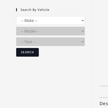
Search By Vehicle
SEARCH
Des