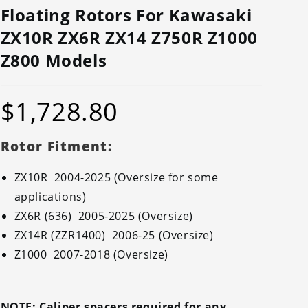
Floating Rotors For Kawasaki
ZX10R ZX6R ZX14 Z750R Z1000
Z800 Models
$
1,728.80
Rotor Fitment:
ZX10R 2004-2025 (Oversize for some
applications)
ZX6R (636) 2005-2025 (Oversize)
ZX14R (ZZR1400) 2006-25 (Oversize)
Z1000 2007-2018 (Oversize)
NOTE: Caliper spacers required for any