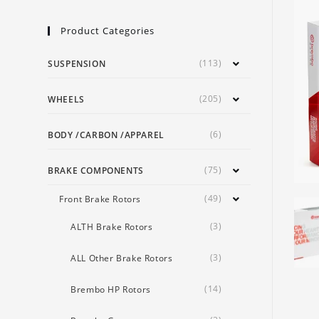
Product Categories
(113)
SUSPENSION
(205)
WHEELS
(6)
BODY /CARBON /APPAREL
(75)
BRAKE COMPONENTS
(49)
Front Brake Rotors
(3)
ALTH Brake Rotors
(3)
ALL Other Brake Rotors
(14)
Brembo HP Rotors