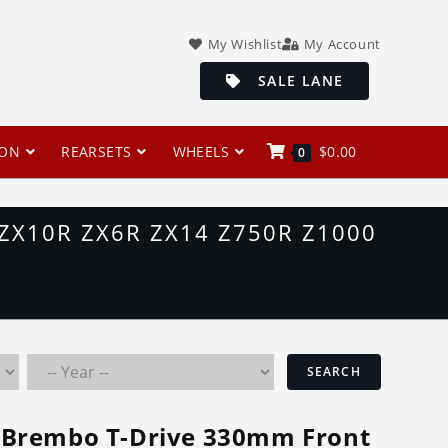
My Wishlist
My Account
SALE LANE
ION
REARSETS
WHEELS
$
0.00
0
ZX10R ZX6R ZX14 Z750R Z1000
SEARCH
Brembo T-Drive 330mm Front