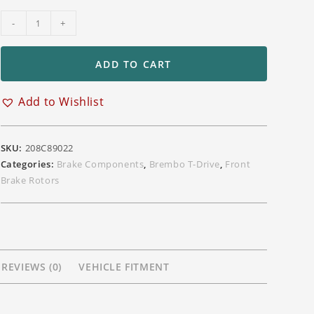
Brembo
-
+
T-
Drive
ADD TO CART
330mm
Front
Add to Wishlist
Floating
Rotors
for
SKU:
208C89022
Kawasaki
Categories:
Brake Components
,
Brembo T-Drive
,
Front
ZX10R
Brake Rotors
ZX6R
ZX14
Z750R
Z1000
Z800
REVIEWS (0)
VEHICLE FITMENT
Models
quantity