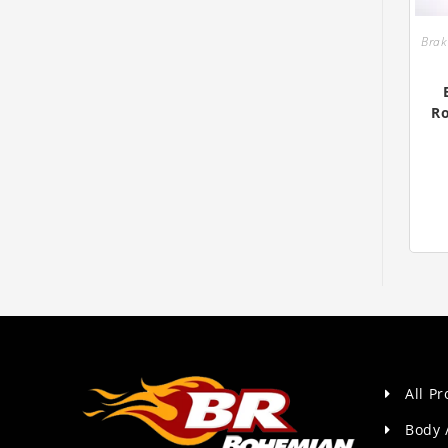
Bra
Ro
All P
Body 