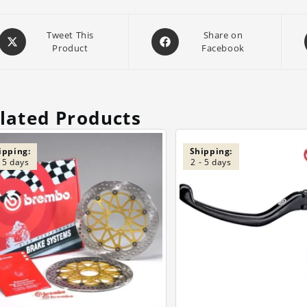
Opens
Opens
Tweet This
Share on
Product
Facebook
in
in
a
a
new
new
window
window
lated Products
ipping:
Shipping:
- 5 days
2 - 5 days