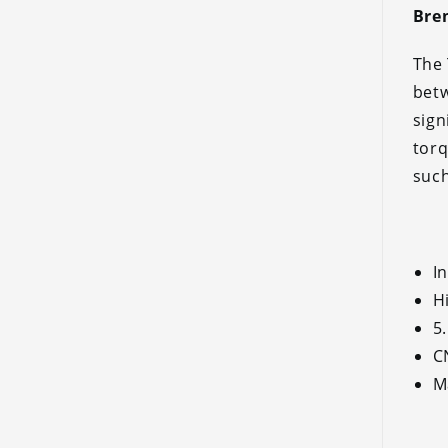
Brem
The 
betw
sign
torq
such
I
H
5
C
M