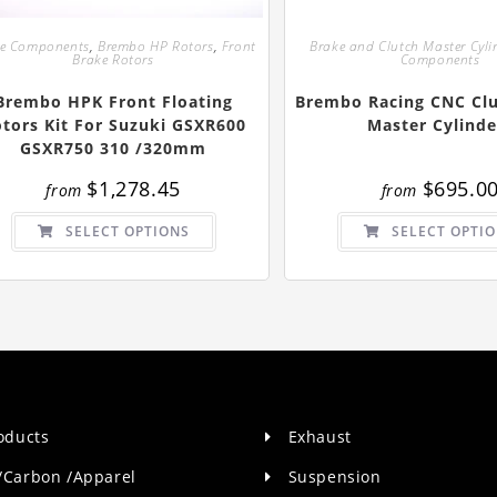
ke Components
,
Brembo HP Rotors
,
Front
Brake and Clutch Master Cyli
Brake Rotors
Components
Brembo HPK Front Floating
Brembo Racing CNC Clu
tors Kit For Suzuki GSXR600
Master Cylinde
GSXR750 310 /320mm
$
1,278.45
$
695.0
from
from
This
SELECT OPTIONS
SELECT OPTI
product
has
multiple
variants.
The
options
may
be
chosen
on
the
product
page
roducts
Exhaust
/Carbon /Apparel
Suspension