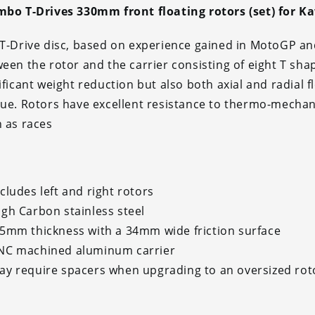
bo T-Drives 330mm front floating rotors (set) for K
T-Drive disc, based on experience gained in MotoGP an
een the rotor and the carrier consisting of eight T sha
ificant weight reduction but also both axial and radial 
ue. Rotors have excellent resistance to thermo-mechani
 as races
ncludes left and right rotors
igh Carbon stainless steel
.5mm thickness with a 34mm wide friction surface
NC machined aluminum carrier
ay require spacers when upgrading to an oversized rot