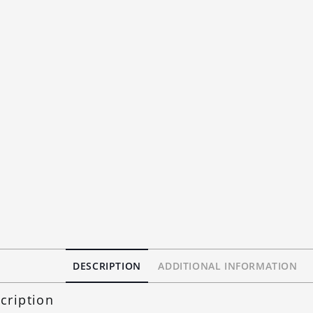
DESCRIPTION
ADDITIONAL INFORMATION
cription