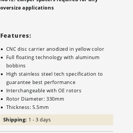
oversize applications
Features:
CNC disc carrier anodized in yellow color
Full floating technology with aluminum
bobbins
High stainless steel tech specification to
guarantee best performance
Interchangeable with OE rotors
Rotor Diameter: 330mm
Thickness: 5.5mm
Shipping:
1 - 3 days