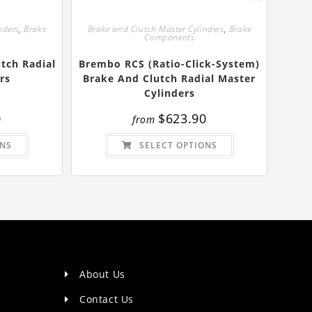
nders
,
Brake
Brake and Clutch Master Cylinders
,
Brake
Components
tch Radial
Brembo RCS (Ratio-Click-System)
rs
Brake And Clutch Radial Master
Cylinders
0
$
623.90
from
This
This
ONS
SELECT OPTIONS
product
product
has
has
multiple
multiple
variants.
variants.
The
The
options
options
may
may
be
be
chosen
chosen
on
on
the
the
product
product
page
page
About Us
Contact Us