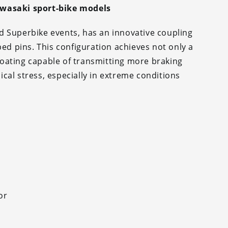
awasaki sport-bike models
d Superbike events, has an innovative coupling
ped pins. This configuration achieves not only a
floating capable of transmitting more braking
cal stress, especially in extreme conditions
or