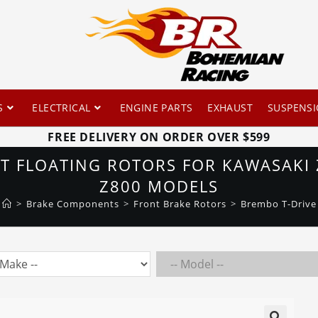
S
ELECTRICAL
ENGINE PARTS
EXHAUST
SUSPENS
FREE DELIVERY ON ORDER OVER $599
 FLOATING ROTORS FOR KAWASAKI 
Z800 MODELS
>
Brake Components
>
Front Brake Rotors
>
Brembo T-Drive