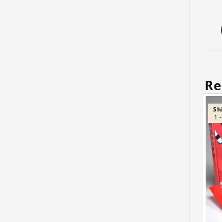
Re
Sh
1 