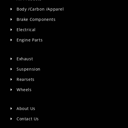
Body /Carbon /Apparel
Brake Components
Electrical
Engine Parts
Exhaust
Suspension
Rearsets
Wheels
About Us
Contact Us