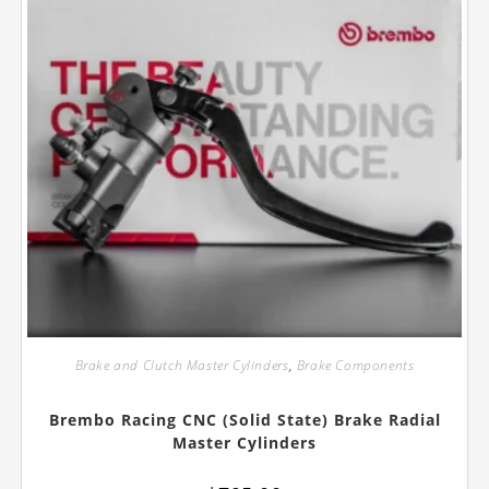
product
page
Brake and Clutch Master Cylinders
,
Brake Components
Brembo Racing CNC (Solid State) Brake Radial
Master Cylinders