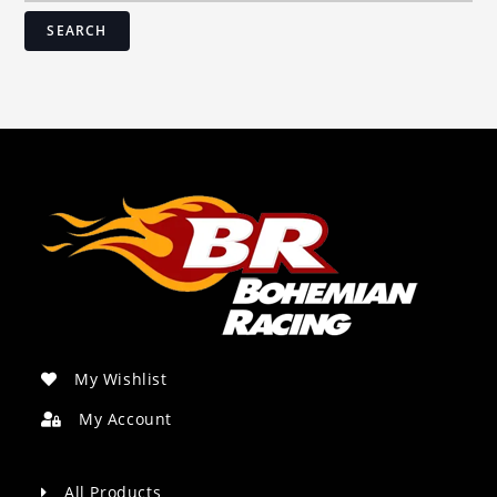
SEARCH
My Wishlist
My Account
All Products