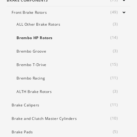
BRAKE COMPONENTS
(49)
Front Brake Rotors
(3)
ALL Other Brake Rotors
(14)
Brembo HP Rotors
(3)
Brembo Groove
(15)
Brembo T-Drive
(11)
Brembo Racing
(3)
ALTH Brake Rotors
(11)
Brake Calipers
(10)
Brake and Clutch Master Cylinders
(5)
Brake Pads