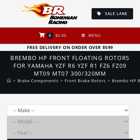
Skip
to
SALE LANE
content
0
$
0.00
MENU
FREE DELIVERY ON ORDER OVER $599
BREMBO HP FRONT FLOATING ROTORS
FOR YAMAHA YZF R6 YZF R1 FZ6 FZ09
MT09 MT07 300/320MM
>
Brake Components
>
Front Brake Rotors
>
Brembo HP R