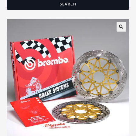
SEARCH
🔍