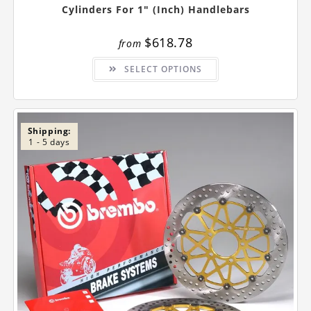
Cylinders For 1″ (inch) Handlebars
$
618.78
from
This
SELECT OPTIONS
product
has
multiple
variants.
The
options
may
Shipping:
be
1 - 5 days
chosen
on
the
product
page