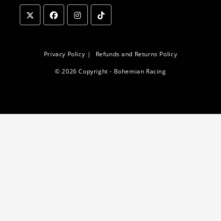
Opens
Opens
Opens
Opens
in
in
in
in
a
a
a
a
Privacy Policy
Refunds and Returns Policy
new
new
new
new
© 2026 Copyright - Bohemian Racing
tab
tab
tab
tab