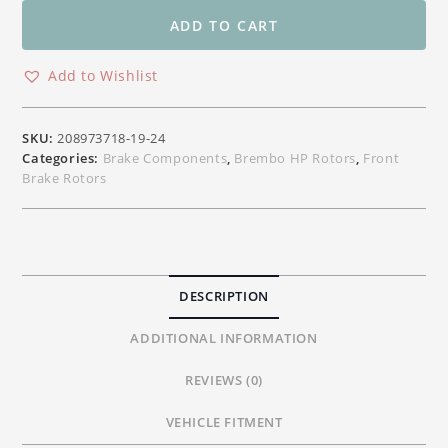
Front
Floating
ADD TO CART
Rotors
for
Add to Wishlist
Yamaha
YZF
R6
SKU:
208973718-19-24
YZF
Categories:
Brake Components
,
Brembo HP Rotors
,
Front
R1
Brake Rotors
FZ6
FZ09
MT09
MT07
300/320mm
DESCRIPTION
quantity
ADDITIONAL INFORMATION
REVIEWS (0)
VEHICLE FITMENT