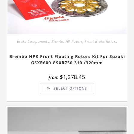
Brake Components
,
Brembo HP Rotors
,
Front Brake Rotors
Brembo HPK Front Floating Rotors Kit For Suzuki
GSXR600 GSXR750 310 /320mm
$
1,278.45
from
This
SELECT OPTIONS
product
has
multiple
variants.
The
options
may
be
chosen
on
the