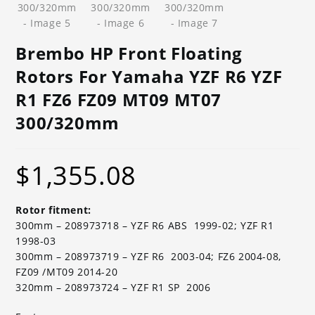
Brembo HP Front Floating
Rotors For Yamaha YZF R6 YZF
R1 FZ6 FZ09 MT09 MT07
300/320mm
$
1,355.08
Rotor fitment:
300mm – 208973718 – YZF R6 ABS 1999-02; YZF R1
1998-03
300mm – 208973719 – YZF R6 2003-04; FZ6 2004-08,
FZ09 /MT09 2014-20
320mm – 208973724 – YZF R1 SP 2006