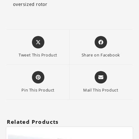
oversized rotor
Opens
Opens
in
in
a
a
Tweet This Product
Share on Facebook
new
new
window
window
Opens
Opens
in
in
a
a
Pin This Product
Mail This Product
new
new
window
window
Related Products