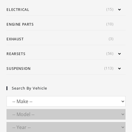
(15)
ELECTRICAL
(10)
ENGINE PARTS
(3)
EXHAUST
(56)
REARSETS
(113)
SUSPENSION
Search By Vehicle