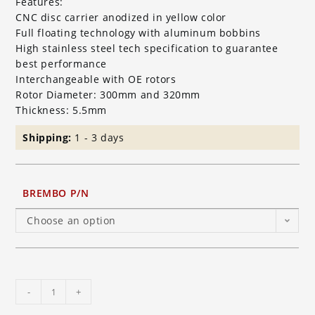
Features:
CNC disc carrier anodized in yellow color
Full floating technology with aluminum bobbins
High stainless steel tech specification to guarantee
best performance
Interchangeable with OE rotors
Rotor Diameter: 300mm and 320mm
Thickness: 5.5mm
Shipping:
1 - 3 days
BREMBO P/N
Choose an option
Brembo
-
+
HP