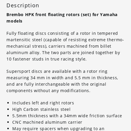
Description
Brembo HPK front floating rotors (set) for Yamaha
models
Fully floating discs consisting of a rotor in tempered
martensitic steel (capable of resisting extreme thermo-
mechanical stress), carriers machined from billet
aluminum alloy. The two parts are joined together by
10 fastener studs in true racing style.
Supersport discs are available with a rotor ring
measuring 34 mm in width and 5.5 mm in thickness,
and are fully interchangeable with the original
components without any modifications.
Includes left and right rotors
High Carbon stainless steel
5.5mm thickness with a 34mm wide friction surface
CNC machined aluminum carrier
May require spacers when upgrading to an