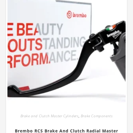
Brake and Clutch Master Cylinders
,
Brake Components
Brembo RCS Brake And Clutch Radial Master