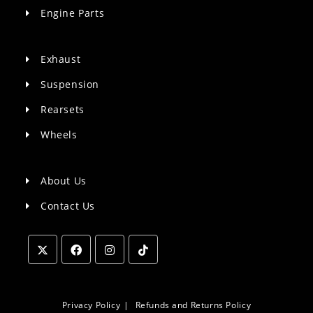
Engine Parts
Exhaust
Suspension
Rearsets
Wheels
About Us
Contact Us
Opens
Opens
Opens
Opens
in
in
in
in
a
a
a
a
Privacy Policy
Refunds and Returns Policy