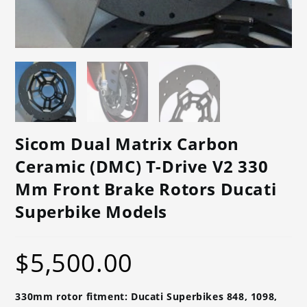
Sicom Dual Matrix Carbon
Ceramic (DMC) T-Drive V2 330
Mm Front Brake Rotors Ducati
Superbike Models
$
5,500.00
330mm rotor fitment: Ducati Superbikes 848, 1098,