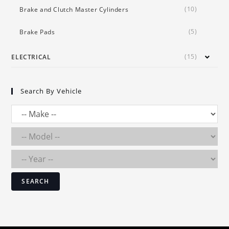
(10)
Brake and Clutch Master Cylinders
(5)
Brake Pads
(15)
ELECTRICAL
Search By Vehicle
SEARCH