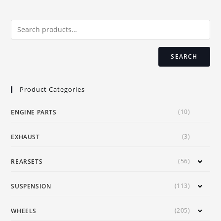
SEARCH
Product Categories
(10)
ENGINE PARTS
(3)
EXHAUST
(56)
REARSETS
(113)
SUSPENSION
(205)
WHEELS