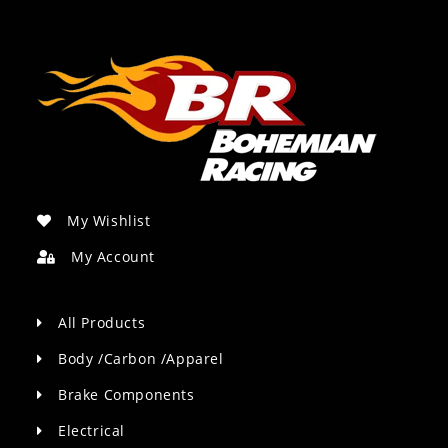
My Wishlist
My Account
All Products
Body /Carbon /Apparel
Brake Components
Electrical