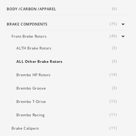
(6)
BODY /CARBON /APPAREL
(75)
BRAKE COMPONENTS
(49)
Front Brake Rotors
(3)
ALTH Brake Rotors
(3)
ALL Other Brake Rotors
(14)
Brembo HP Rotors
(3)
Brembo Groove
(15)
Brembo T-Drive
(11)
Brembo Racing
(11)
Brake Calipers