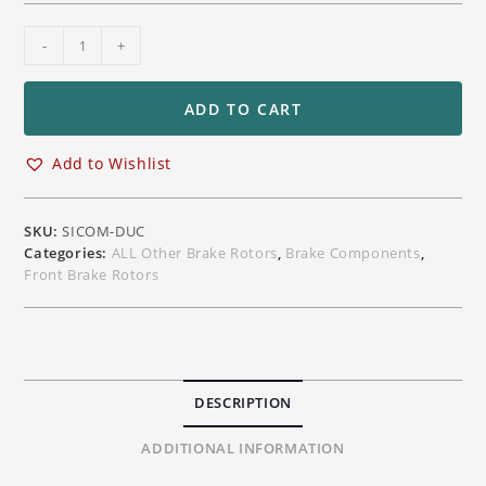
Sicom
-
+
Dual
Matrix
Carbon
ADD TO CART
Ceramic
(DMC)
Add to Wishlist
T-
Drive
V2
SKU:
SICOM-DUC
330
Categories:
ALL Other Brake Rotors
,
Brake Components
,
mm
Front Brake Rotors
Front
Brake
Rotors
Ducati
Superbike
DESCRIPTION
Models
quantity
ADDITIONAL INFORMATION