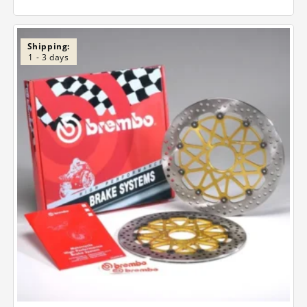
Shipping:
1 - 3 days