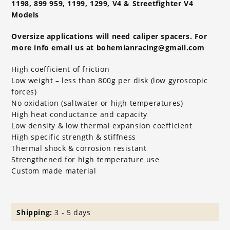
1198, 899 959, 1199, 1299, V4 & Streetfighter V4
Models
Oversize applications will need caliper spacers. For
more info email us at bohemianracing@gmail.com
High coefficient of friction
Low weight – less than 800g per disk (low gyroscopic
forces)
No oxidation (saltwater or high temperatures)
High heat conductance and capacity
Low density & low thermal expansion coefficient
High specific strength & stiffness
Thermal shock & corrosion resistant
Strengthened for high temperature use
Custom made material
Shipping:
3 - 5 days