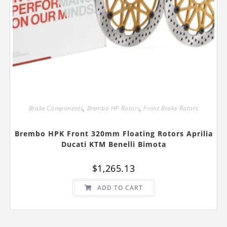
Brake Components
,
Brembo HP Rotors
,
Front Brake Rotors
Brembo HPK Front 320mm Floating Rotors Aprilia
Ducati KTM Benelli Bimota
$
1,265.13
ADD TO CART