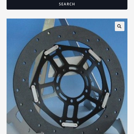
SEARCH
🔍