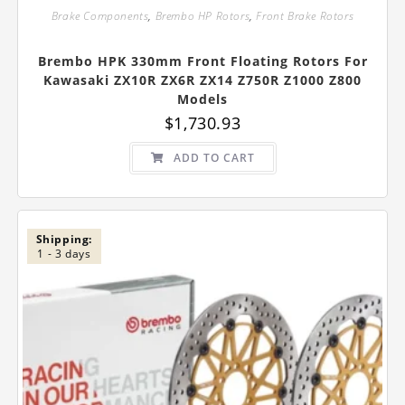
Brake Components
,
Brembo HP Rotors
,
Front Brake Rotors
Brembo HPK 330mm Front Floating Rotors For
Kawasaki ZX10R ZX6R ZX14 Z750R Z1000 Z800
Models
$
1,730.93
ADD TO CART
Shipping:
1 - 3 days