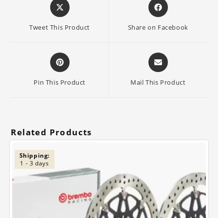
Opens
Opens
in
in
a
a
Tweet This Product
Share on Facebook
new
new
window
window
Opens
Opens
in
in
a
a
Pin This Product
Mail This Product
new
new
window
window
Related Products
Shipping:
1 - 3 days