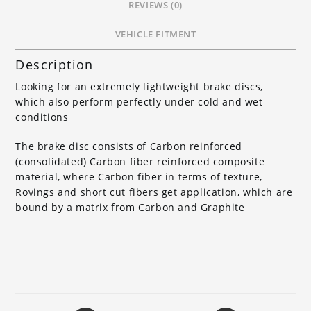
REVIEWS (0)
VEHICLE FITMENT
Description
Looking for an extremely lightweight brake discs,
which also perform perfectly under cold and wet
conditions
The brake disc consists of Carbon reinforced
(consolidated) Carbon fiber reinforced composite
material, where Carbon fiber in terms of texture,
Rovings and short cut fibers get application, which are
bound by a matrix from Carbon and Graphite