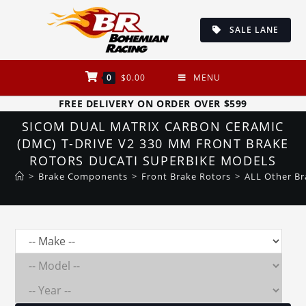
Skip
to
SALE LANE
content
0
$
0.00
MENU
FREE DELIVERY ON ORDER OVER $599
SICOM DUAL MATRIX CARBON CERAMIC
(DMC) T-DRIVE V2 330 MM FRONT BRAKE
ROTORS DUCATI SUPERBIKE MODELS
>
Brake Components
>
Front Brake Rotors
>
ALL Other Br