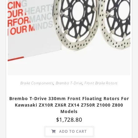
Brake Components
,
Brembo T-Drive
,
Front Brake Rotors
Brembo T-Drive 330mm Front Floating Rotors For
Kawasaki ZX10R ZX6R ZX14 Z750R Z1000 Z800
Models
$
1,728.80
ADD TO CART