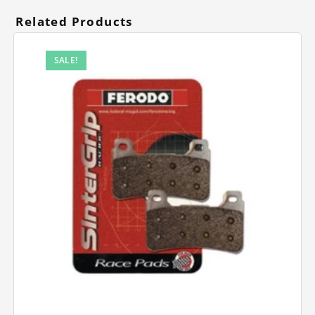
Related Products
SALE!