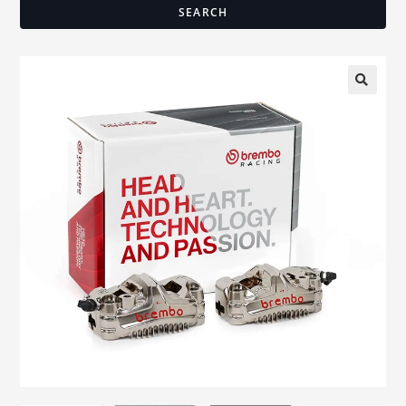
SEARCH
🔍