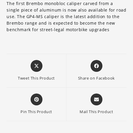
The first Brembo monobloc caliper carved from a
single piece of aluminum is now also available for road
use. The GP4-MS caliper is the latest addition to the
Brembo range and is expected to become the new
benchmark for street-legal motorbike upgrades
Opens
Opens
in
in
a
a
Tweet This Product
Share on Facebook
new
new
window
window
Opens
Opens
in
in
a
a
Pin This Product
Mail This Product
new
new
window
window