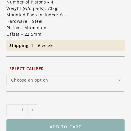
Number of Pistons – 4
Weight (w/o pads): 705gr
Mounted Pads Included: Yes
Hardware – Steel
Piston – Aluminum
Offset – 22.5mm
Shipping:
1 - 6 weeks
SELECT CALIPER
Choose an option
Brembo
-
+
Racing
GP4-
MS
ADD TO CART