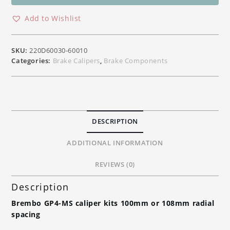
CNC
Front
Add to Wishlist
Brake
Radial
Calipers
SKU:
220D60030-60010
Kits
Categories:
Brake Calipers
,
Brake Components
100mm
/
108mm
Radial
Spacing
DESCRIPTION
quantity
ADDITIONAL INFORMATION
REVIEWS (0)
Description
Brembo GP4-MS caliper kits 100mm or 108mm radial
spacing