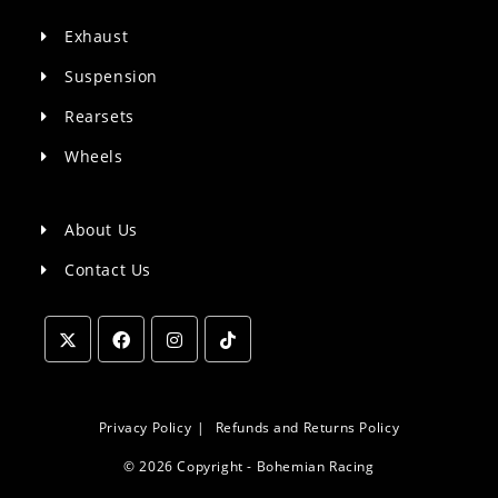
Exhaust
Suspension
Rearsets
Wheels
About Us
Contact Us
Opens
Opens
Opens
Opens
in
in
in
in
a
a
a
a
Privacy Policy
Refunds and Returns Policy
new
new
new
new
© 2026 Copyright - Bohemian Racing
tab
tab
tab
tab