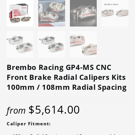
Brembo Racing GP4-MS CNC
Front Brake Radial Calipers Kits
100mm / 108mm Radial Spacing
$
5,614.00
from
Caliper Fitment: