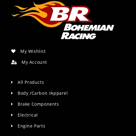
My Wishlist
My Account
All Products
Body /Carbon /Apparel
Brake Components
Electrical
Engine Parts