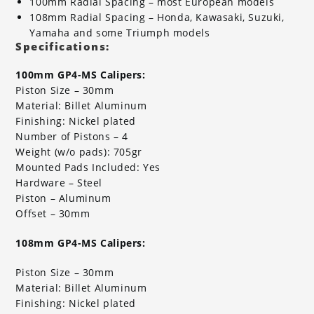
100mm Radial Spacing – most European models
108mm Radial Spacing – Honda, Kawasaki, Suzuki,
Yamaha and some Triumph models
Specifications:
100mm GP4-MS Calipers:
Piston Size – 30mm
Material: Billet Aluminum
Finishing: Nickel plated
Number of Pistons – 4
Weight (w/o pads): 705gr
Mounted Pads Included: Yes
Hardware – Steel
Piston – Aluminum
Offset – 30mm
108mm GP4-MS Calipers:
Piston Size – 30mm
Material: Billet Aluminum
Finishing: Nickel plated