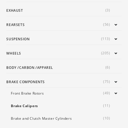
(3)
EXHAUST
(56)
REARSETS
(113)
SUSPENSION
(205)
WHEELS
(6)
BODY /CARBON /APPAREL
(75)
BRAKE COMPONENTS
(49)
Front Brake Rotors
(11)
Brake Calipers
(10)
Brake and Clutch Master Cylinders