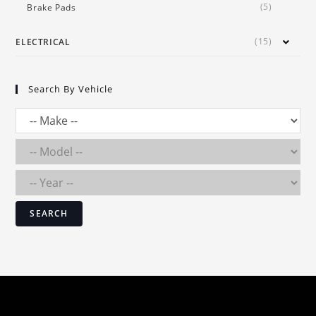
(5)
Brake Pads
(15)
ELECTRICAL
Search By Vehicle
SEARCH