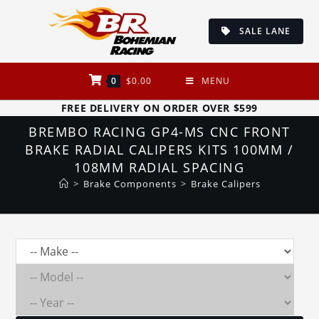
Skip
to
SALE LANE
content
0
$
0.00
MENU
FREE DELIVERY ON ORDER OVER $599
BREMBO RACING GP4-MS CNC FRONT
BRAKE RADIAL CALIPERS KITS 100MM /
108MM RADIAL SPACING
>
Brake Components
>
Brake Calipers