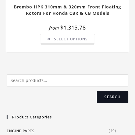
Brembo HPK 310mm & 320mm Front Floating
Rotors For Honda CBR & CB Models
$
1,315.78
from
This
SELECT OPTIONS
product
has
multiple
variants.
The
options
may
be
chosen
on
the
product
page
SEARCH
Product Categories
(10)
ENGINE PARTS