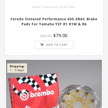
Brake Components
,
Brake Pads
Ferodo Sintered Performance 605-XRAC Brake
Pads For Yamaha YZF R1 R1M & R6
Original
Current
$
79.00
$
89.00
price
price
was:
is:
$89.00.
$79.00.
ADD TO CART
Shipping:
1 - 3 days