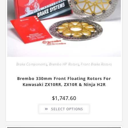
Brake Components
,
Brembo HP Rotors
,
Front Brake Rotors
Brembo 330mm Front Floating Rotors For
Kawasaki ZX10RR, ZX10R & Ninja H2R
$
1,747.60
This
SELECT OPTIONS
product
has
multiple
variants.
The